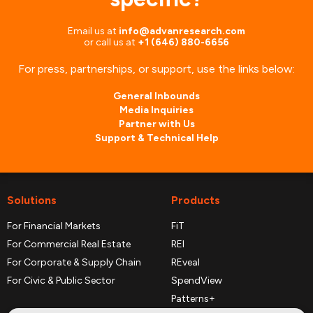
Email us at
info@advanresearch.com
or
call us at
+1 (646) 880-6656
For press, partnerships, or support, use the links below:
General Inbounds
Media Inquiries
Partner with Us
Support & Technical Help
Solutions
Products
For Financial Markets
FiT
For Commercial Real Estate
REI
For Corporate & Supply Chain
REveal
For Civic & Public Sector
SpendView
Patterns+