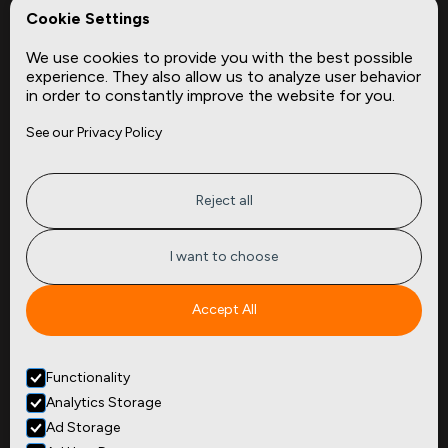
REPerspectives
Cookie Settings
Data Dictionaries
We use cookies to provide you with the best possible
Complementary Datasets
experience. They also allow us to analyze user behavior
in order to constantly improve the website for you.
Company
Site
See our Privacy Policy
About
Press
Careers
News
Privacy
Insights
Reject all
Terms of Service
CMBS
FAQ
Cities
I want to choose
Tickers
Spend Data
Accept All
Contact
Functionality
+1
(646) 880 6656
Analytics Storage
299 Broadway, 9th Floor,
Suite 900
Ad Storage