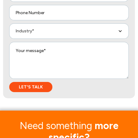
Industry*
Need something
more
specific?