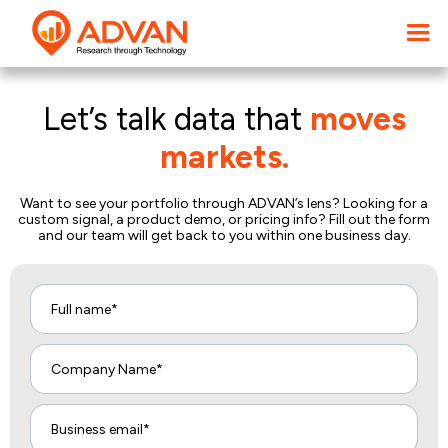
Let’s talk data that
moves
markets.
Want to see your portfolio through ADVAN’s lens? Looking for a
custom signal, a product demo, or pricing info? Fill out the form
and our team will get back to you within one business day.