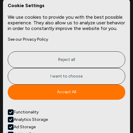
REPerspectives
Cookie Settings
Data Dictionaries
We use cookies to provide you with the best possible
Complementary Datasets
experience. They also allow us to analyze user behavior
in order to constantly improve the website for you.
Company
Site
See our Privacy Policy
About
Press
Careers
News
Privacy
Insights
Reject all
Terms of Service
CMBS
FAQ
Cities
I want to choose
Tickers
Spend Data
Accept All
Contact
Functionality
+1
(646) 880 6656
Analytics Storage
299 Broadway, 9th Floor,
Suite 900
Ad Storage