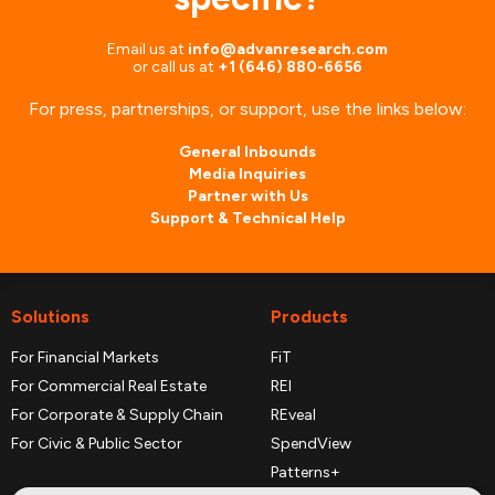
Email us at
info@advanresearch.com
or
call us at
+1 (646) 880-6656
For press, partnerships, or support, use the links below:
General Inbounds
Media Inquiries
Partner with Us
Support & Technical Help
Solutions
Products
For Financial Markets
FiT
For Commercial Real Estate
REI
For Corporate & Supply Chain
REveal
For Civic & Public Sector
SpendView
Patterns+