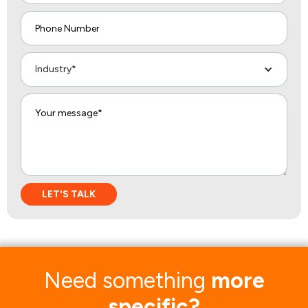
Industry*
Need something
more
specific?