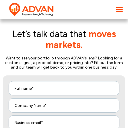
Let’s talk data that
moves
markets.
Want to see your portfolio through ADVAN’s lens? Looking for a
custom signal, a product demo, or pricing info? Fill out the form
and our team will get back to you within one business day.