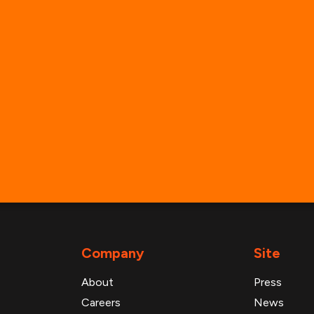
info@advanresearch.com
+1 (646) 880-6656
General Inbounds
Media Inquiries
Partner with Us
Support & Technical Help
Company
Site
About
Press
Careers
News