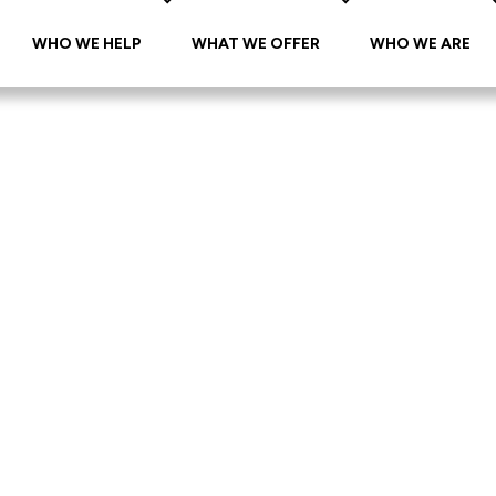
WHO WE HELP
WHAT WE OFFER
WHO WE ARE