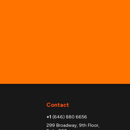
Contact
+1
(646) 880 6656
299 Broadway, 9th Floor,