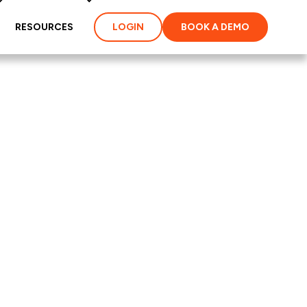
RESOURCES
LOGIN
BOOK A DEMO