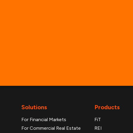
Solutions
Products
For Financial Markets
FiT
For Commercial Real Estate
REI