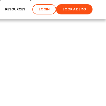
RESOURCES
LOGIN
BOOK A DEMO