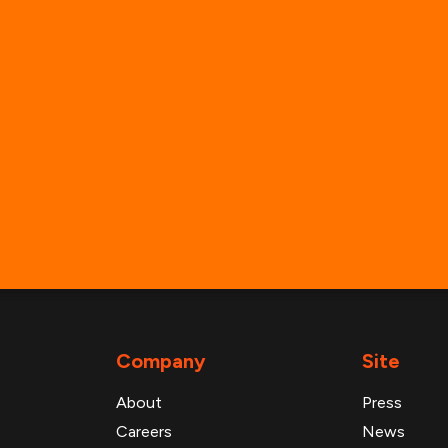
info@advanresearch.com
+1 (646) 880-6656
General Inbounds
Media Inquiries
Partner with Us
Support & Technical Help
Company
Site
About
Press
Careers
News