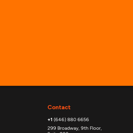
Contact
+1
(646) 880 6656
299 Broadway, 9th Floor,