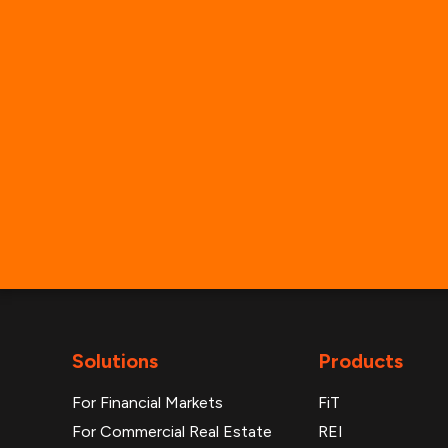
Solutions
Products
For Financial Markets
FiT
For Commercial Real Estate
REI