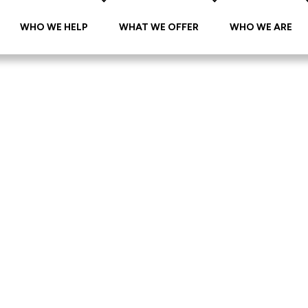
WHO WE HELP
WHAT WE OFFER
WHO WE ARE