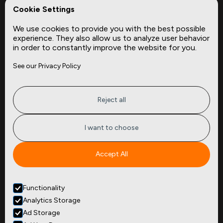
REPerspectives
Cookie Settings
Data Dictionaries
We use cookies to provide you with the best possible
Complementary Datasets
experience. They also allow us to analyze user behavior
in order to constantly improve the website for you.
Company
Site
See our Privacy Policy
About
Press
Careers
News
Privacy
Insights
Reject all
Terms of Service
CMBS
FAQ
Cities
I want to choose
Tickers
Spend Data
Accept All
Contact
Functionality
+1
(646) 880 6656
Analytics Storage
299 Broadway, 9th Floor,
Suite 900
Ad Storage