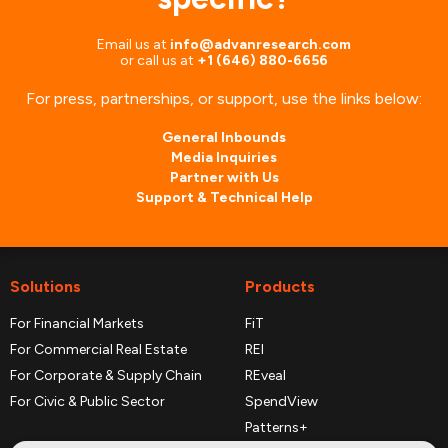
Email us at
info@advanresearch.com
or
call us at
+1 (646) 880-6656
For press, partnerships, or support, use the links below:
General Inbounds
Media Inquiries
Partner with Us
Support & Technical Help
Solutions
Products
For Financial Markets
FiT
For Commercial Real Estate
REI
For Corporate & Supply Chain
REveal
For Civic & Public Sector
SpendView
Patterns+