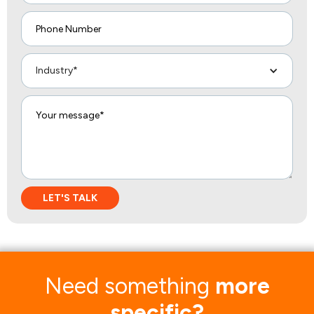
Industry*
Need something
more
specific?