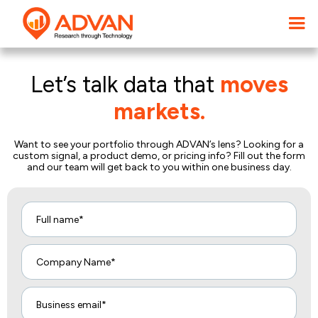
Let’s talk data that
moves
markets.
Want to see your portfolio through ADVAN’s lens? Looking for a
custom signal, a product demo, or pricing info? Fill out the form
and our team will get back to you within one business day.