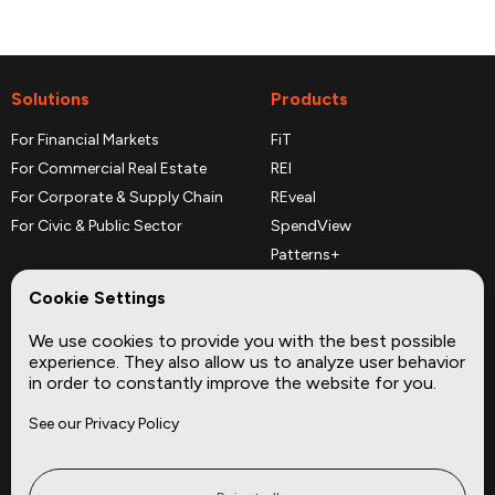
Solutions
Products
For Financial Markets
FiT
For Commercial Real Estate
REI
For Corporate & Supply Chain
REveal
For Civic & Public Sector
SpendView
Patterns+
REPerspectives
Cookie Settings
Data Dictionaries
We use cookies to provide you with the best possible
Complementary Datasets
experience. They also allow us to analyze user behavior
in order to constantly improve the website for you.
Company
Site
See our Privacy Policy
About
Press
Careers
News
Privacy
Insights