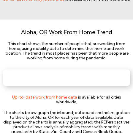
Aloha, OR Work From Home Trend
This chart shows the number of people that are working from
home, using mobility data to determine their home and work
location. The trend in most places has been that more people are
working from home during the pandemic.
Up-to-date work from home data
is available for all cities
worldwide.
The charts below graph the inbound, outbound and net migration
to the city of Aloha, OR for each year of data available. Data
displayed on the charts is annually aggregated; the REPerspectives
product allows analysis of mobility trends with monthly
granularity by State, Zip, County and Census Block Group.