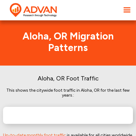
Aloha, OR Migration
Patterns
Aloha, OR Foot Traffic
This shows the citywide foot traffic in Aloha, OR for the last few
years.:
Up-to-date monthly foot traffic
is available for all cities worldwide.