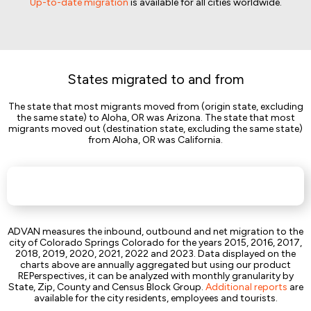
Up-to-date migration
is available for all cities worldwide.
States migrated to and from
The state that most migrants moved from (origin state, excluding
the same state) to Aloha, OR was Arizona. The state that most
migrants moved out (destination state, excluding the same state)
from Aloha, OR was California.
ADVAN measures the inbound, outbound and net migration to the
city of Colorado Springs Colorado for the years 2015, 2016, 2017,
2018, 2019, 2020, 2021, 2022 and 2023. Data displayed on the
charts above are annually aggregated but using our product
REPerspectives, it can be analyzed with monthly granularity by
State, Zip, County and Census Block Group.
Additional reports
are
available for the city residents, employees and tourists.