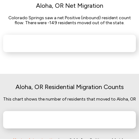
Aloha, OR Net Migration
Colorado Springs saw a net Positive (inbound) resident count
flow. There were -149 residents moved out of the state.
Aloha, OR Residential Migration Counts
This chart shows the number of residents that moved to Aloha, OR