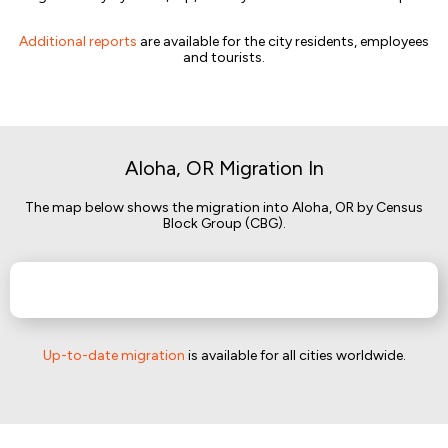
Additional reports
are available for the city residents, employees
and tourists.
Aloha, OR Migration In
The map below shows the migration into Aloha, OR by Census
Block Group (CBG).
Up-to-date migration
is available for all cities worldwide.