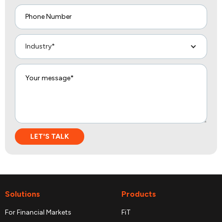
Industry*
Solutions
Products
For Financial Markets
FiT