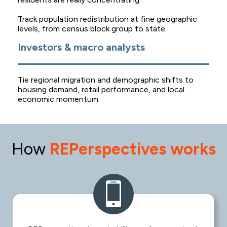
Track population redistribution at fine geographic
levels, from census block group to state.
Investors & macro analysts
Tie regional migration and demographic shifts to
housing demand, retail performance, and local
economic momentum.
How
REPerspectives works