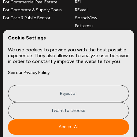
For Commercial Real Estate
REI
For Corporate & Supply Chain
REveal
For Civic & Public Sector
SpendView
Patterns+
REPerspectives
Cookie Settings
Data Dictionaries
We use cookies to provide you with the best possible
Complementary Datasets
experience. They also allow us to analyze user behavior
in order to constantly improve the website for you.
Company
Site
See our Privacy Policy
About
Press
Careers
News
Privacy
Insights
Reject all
Terms of Service
CMBS
FAQ
Cities
I want to choose
Tickers
Spend Data
Accept All