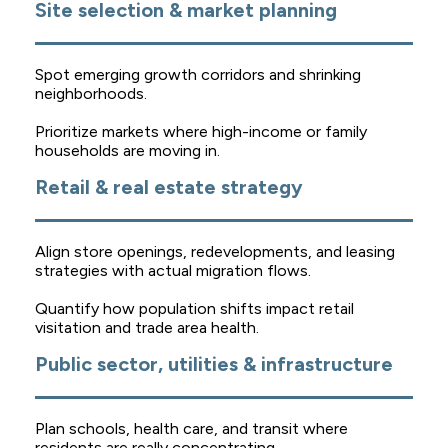
Site selection & market planning
Spot emerging growth corridors and shrinking
neighborhoods.
Prioritize markets where high-income or family
households are moving in.
Retail & real estate strategy
Align store openings, redevelopments, and leasing
strategies with actual migration flows.
Quantify how population shifts impact retail
visitation and trade area health.
Public sector, utilities & infrastructure
Plan schools, health care, and transit where
residents are really concentrating.