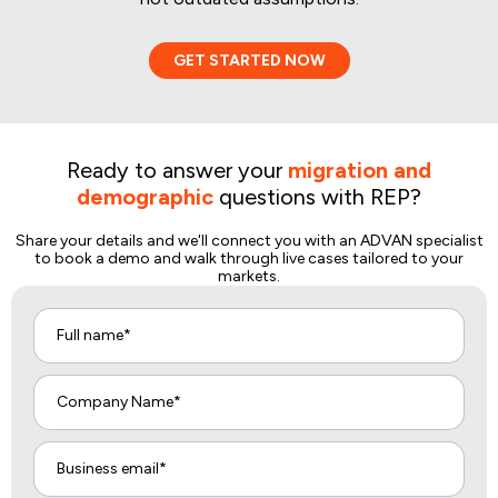
GET STARTED NOW
Ready to answer your
migration and
demographic
questions with REP?
Share your details and we'll connect you with an ADVAN specialist
to book a demo and walk through live cases tailored to your
markets.