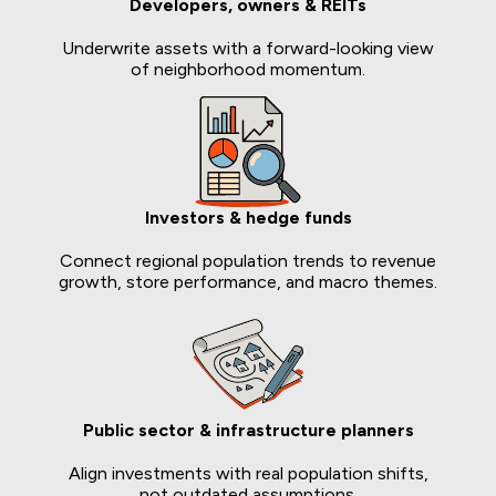
Developers, owners & REITs
Underwrite assets with a forward-looking view
of neighborhood momentum.
Investors & hedge funds
Connect regional population trends to revenue
growth, store performance, and macro themes.
Public sector & infrastructure planners
Align investments with real population shifts,
not outdated assumptions.