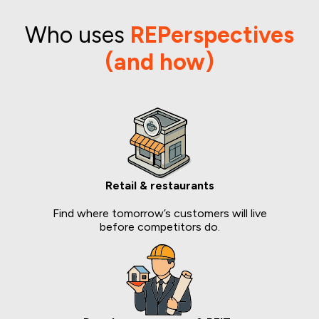
Who uses
REPerspectives
(and how)
Retail & restaurants
Find where tomorrow’s customers will live
before competitors do.