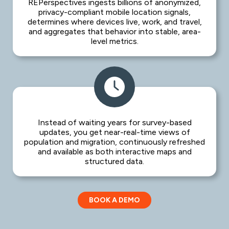
REPerspectives ingests billions of anonymized,
privacy-compliant mobile location signals,
determines where devices live, work, and travel,
and aggregates that behavior into stable, area-
level metrics.
Instead of waiting years for survey-based
updates, you get near-real-time views of
population and migration, continuously refreshed
and available as both interactive maps and
structured data.
BOOK A DEMO