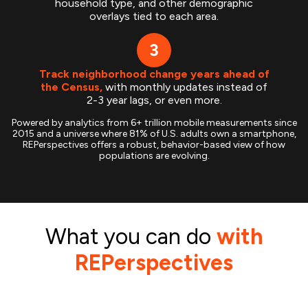
household type, and other demographic
overlays tied to each area.
Track neighborhood change years ahead of
the Census,
with monthly updates instead of
2-3 year lags, or even more.
Powered by analytics from 6+ trillion mobile measurements since
2015 and a universe where 81% of U.S. adults own a smartphone,
REPerspectives offers a robust, behavior-based view of how
populations are evolving.
What you can do
with
REPerspectives