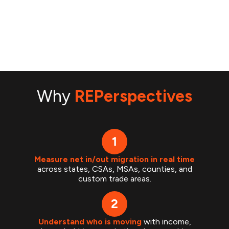
Why
REPerspectives
Measure net in/out migration in real time
across states, CSAs, MSAs, counties, and
custom trade areas.
Understand who is moving
with income,