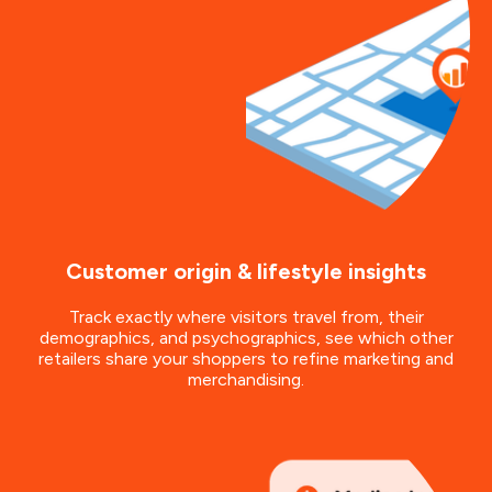
Customer origin & lifestyle insights
Track exactly where visitors travel from, their
demographics, and psychographics, see which other
retailers share your shoppers to refine marketing and
merchandising.