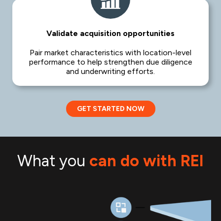
Validate acquisition opportunities
Pair market characteristics with location-level
performance to help strengthen due diligence
and underwriting efforts.
GET STARTED NOW
What you
can do with REI