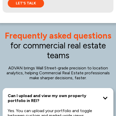
Frequently asked questions
for commercial real estate
teams
ADVAN brings Wall Street-grade precision to location
analytics, helping Commercial Real Estate professionals
make sharper decisions, faster.
Can I upload and view my own property
portfolio in REI?
Yes. You can upload your portfolio and toggle
between custom and market-wide views.