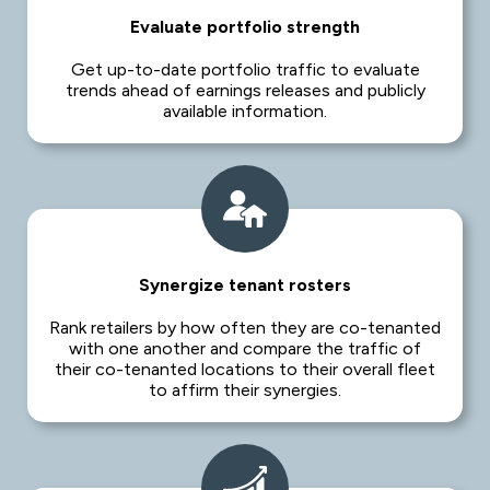
Evaluate portfolio strength
Get up-to-date portfolio traffic to evaluate
trends ahead of earnings releases and publicly
available information.
Synergize tenant rosters
Rank retailers by how often they are co-tenanted
with one another and compare the traffic of
their co-tenanted locations to their overall fleet
to affirm their synergies.