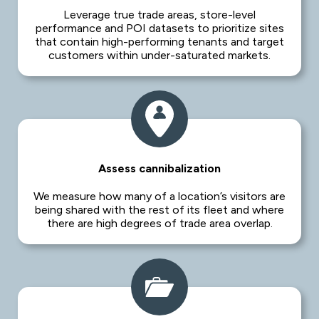
Leverage true trade areas, store-level
performance and POI datasets to prioritize sites
that contain high-performing tenants and target
customers within under-saturated markets.
Assess cannibalization
We measure how many of a location’s visitors are
being shared with the rest of its fleet and where
there are high degrees of trade area overlap.