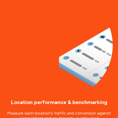
Location performance & benchmarking
Measure each location’s traffic and conversion against