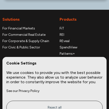
Solutions
Products
For Financial Markets
FiT
For Commercial Real Estate
REI
For Corporate & Supply Chain
REveal
For Civic & Public Sector
SpendView
Patterns+
REPerspectives
Cookie Settings
Data Dictionaries
We use cookies to provide you with the best possible
Complementary Datasets
experience. They also allow us to analyze user behavior
in order to constantly improve the website for you.
Company
Site
See our Privacy Policy
About
Press
Careers
News
Privacy
Insights
Reject all