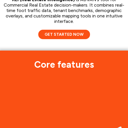
Commercial Real Estate decision-makers. It combines real-
time foot traffic data, tenant benchmarks, demographic
overlays, and customizable mapping tools in one intuitive
interface.
GET STARTED NOW
Core features