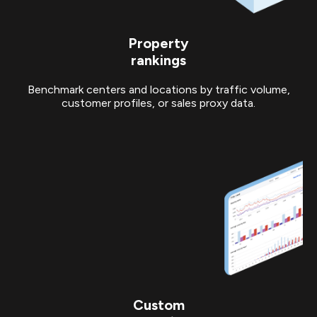
Property
rankings
Benchmark centers and locations by traffic volume,
customer profiles, or sales proxy data.
Custom