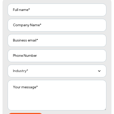
Industry*