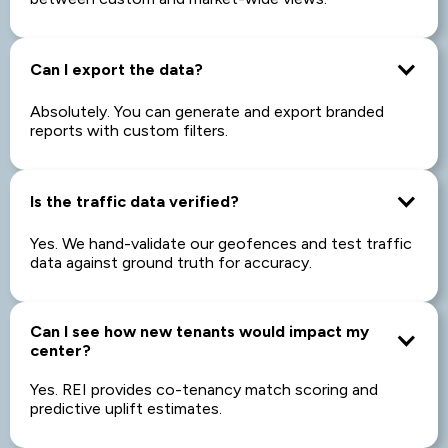
Can I export the data?
Absolutely. You can generate and export branded
reports with custom filters.
Is the traffic data verified?
Yes. We hand-validate our geofences and test traffic
data against ground truth for accuracy.
Can I see how new tenants would impact my
center?
Yes. REI provides co-tenancy match scoring and
predictive uplift estimates.