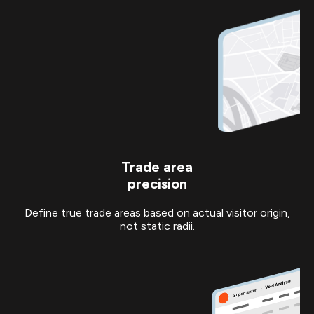
Trade area
precision
Define true trade areas based on actual visitor origin,
not static radii.