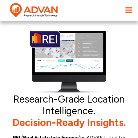
Research-Grade Location
Intelligence.
Decision-Ready Insights.
REI (Real Estate Intelligence)
is ADVAN’s tool for