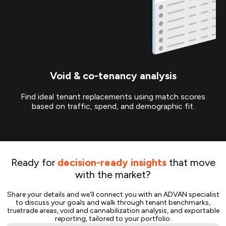
Void & co-tenancy analysis
Find ideal tenant replacements using match scores
based on traffic, spend, and demographic fit.
Ready for
decision-ready insights
that move
with the market?
Share your details and we'll connect you with an ADVAN specialist
to discuss your goals and walk through tenant benchmarks,
truetrade areas, void and cannabilization analysis, and exportable
reporting, tailored to your portfolio.