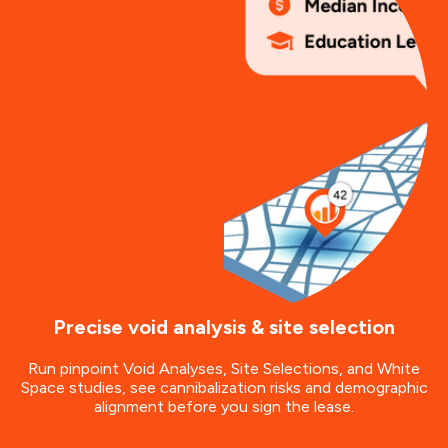
Precise void analysis & site selection
Run pinpoint Void Analyses, Site Selections, and White
Space studies, see cannibalization risks and demographic
alignment before you sign the lease.