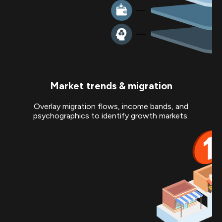
Market trends & migration
Overlay migration flows, income bands, and
psychographics to identify growth markets.