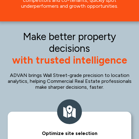
competitors and co-tenants, quickly spot
underperformers and growth opportunities.
Make better property
decisions
with trusted intelligence
ADVAN brings Wall Street-grade precision to location
analytics, helping Commercial Real Estate professionals
make sharper decisions, faster.
Optimize site selection