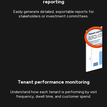
reporting
Easily generate detailed, exportable reports for
stakeholders or investment committees.
Tenant performance monitoring
Understand how each tenant is performing by visit
frequency, dwell time, and customer spend.