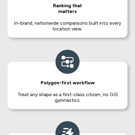
Ranking that
matters
In-brand, nationwide comparisons built into every
location view.
Polygon-first workflow
Treat any shape as a first-class citizen, no GIS
gymnastics.