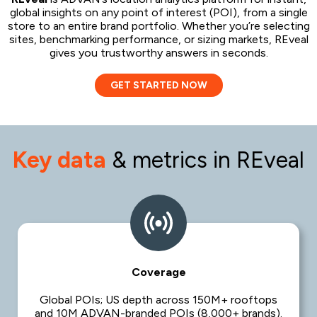
global insights on any point of interest (POI), from a single
store to an entire brand portfolio. Whether you’re selecting
sites, benchmarking performance, or sizing markets, REveal
gives you trustworthy answers in seconds.
GET STARTED NOW
Key data
& metrics in REveal
Coverage
Global POIs; US depth across 150M+ rooftops
and 10M ADVAN-branded POIs (8,000+ brands).