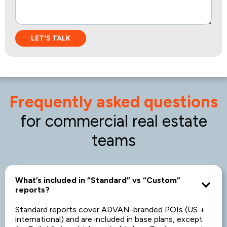
Frequently asked questions
for commercial real estate
teams
What’s included in “Standard” vs “Custom”
reports?
Standard reports cover ADVAN-branded POIs (US +
international) and are included in base plans, except