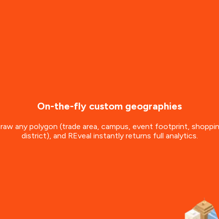
On-the-fly custom geographies
raw any polygon (trade area, campus, event footprint, shoppi
district), and REveal instantly returns full analytics.