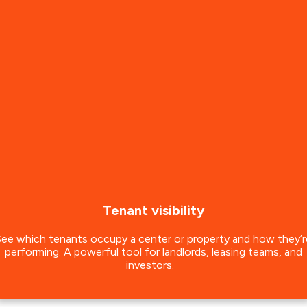
Tenant visibility
See which tenants occupy a center or property and how they’r
performing. A powerful tool for landlords, leasing teams, and
investors.