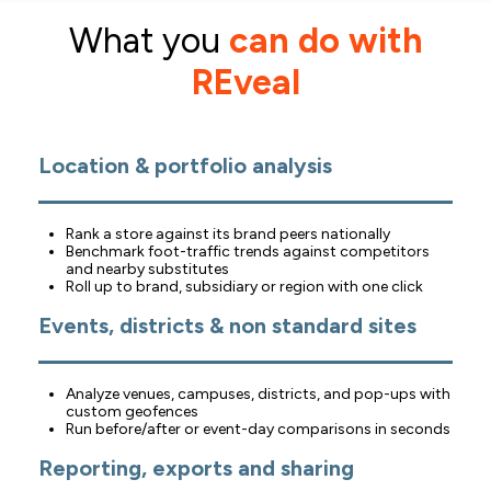
What you
can do with
REveal
Location &
portfolio analysis
Rank a store against its brand peers nationally
Benchmark foot-traffic trends against competitors
and nearby substitutes
Roll up to brand, subsidiary or region with one click
Events, districts & non standard sites
Analyze venues, campuses, districts, and pop-ups with
custom geofences
Run before/after or event-day comparisons in seconds
Reporting, exports and sharing