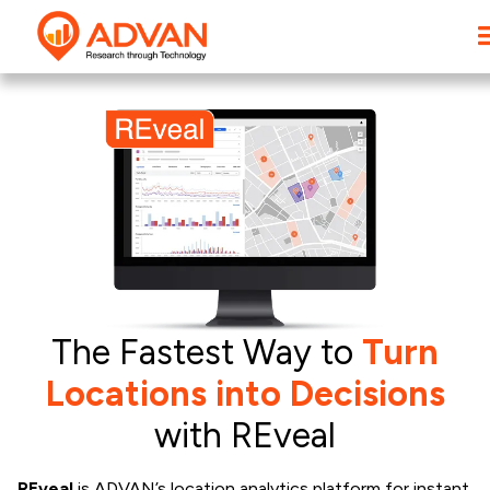
The Fastest Way to
Turn
Locations into Decisions
with REveal
REveal
is ADVAN’s location analytics platform for instant,