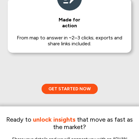
Made for
action
From map to answer in ~2–3 clicks; exports and
share links included.
GET STARTED NOW
Ready to
unlock insights
that move as fast as
the market?