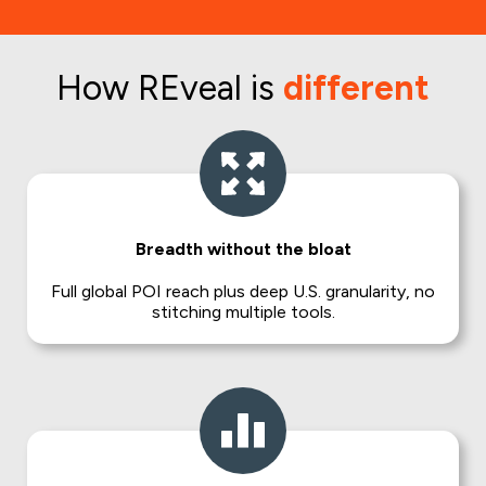
How REveal is
different
Breadth without the bloat
Full global POI reach plus deep U.S. granularity, no
stitching multiple tools.