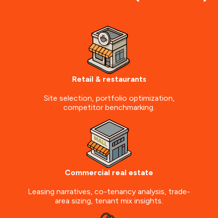
Retail & restaurants
Site selection, portfolio optimization,
competitor benchmarking.
Commercial real estate
Leasing narratives, co-tenancy analysis, trade-
area sizing, tenant mix insights.