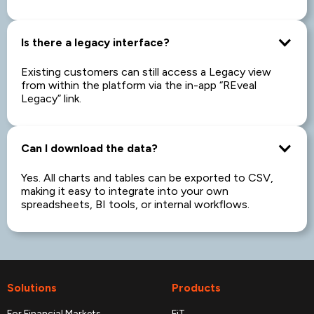
Is there a legacy interface?
Existing customers can still access a Legacy view
from within the platform via the in-app “REveal
Legacy” link.
Can I download the data?
Yes. All charts and tables can be exported to CSV,
making it easy to integrate into your own
spreadsheets, BI tools, or internal workflows.
Solutions
Products
For Financial Markets
FiT