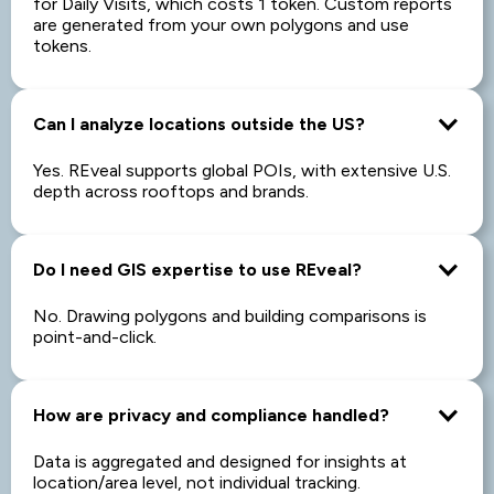
for Daily Visits, which costs 1 token. Custom reports
are generated from your own polygons and use
tokens.
Can I analyze locations outside the US?
Yes. REveal supports global POIs, with extensive U.S.
depth across rooftops and brands.
Do I need GIS expertise to use REveal?
No. Drawing polygons and building comparisons is
point-and-click.
How are privacy and compliance handled?
Data is aggregated and designed for insights at
location/area level, not individual tracking.