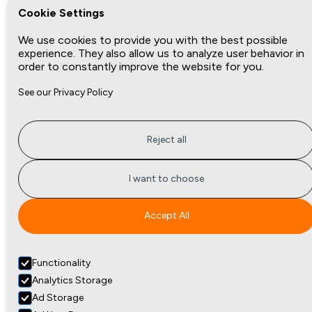
Cookie Settings
We use cookies to provide you with the best possible
experience. They also allow us to analyze user behavior in
order to constantly improve the website for you.
See our Privacy Policy
Reject all
I want to choose
Accept All
Functionality
Analytics Storage
Ad Storage