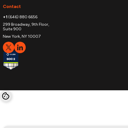
Contact
+1
(646) 880 6656
299 Broadway, 9th Floor,
Suite 900
New York, NY 10007