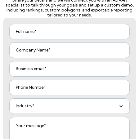
Share your details and we will connect you with an ADVAN
specialist to talk through your goals and set up a custom demo,
including rankings, custom polygons, and exportable reporting
tailored to your needs.
Industry*