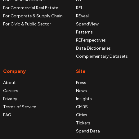
For Commercial Real Estate
REI
For Corporate & Supply Chain
REveal
For Civic & Public Sector
SpendView
Patterns+
REPerspectives
Data Dictionaries
Complementary Datasets
Company
Site
About
Press
Careers
News
Privacy
Insights
Terms of Service
CMBS
FAQ
Cities
Tickers
Spend Data