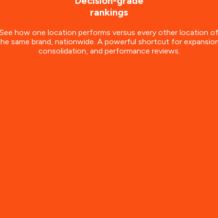
Decision-grade
rankings
See how one location performs versus every other location o
the same brand, nationwide. A powerful shortcut for expansion
consolidation, and performance reviews.