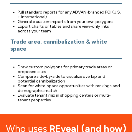
Pull standard reports for any ADVAN-branded POI (U.S.
+ international)
Generate custom reports from your own polygons
Export charts or tables and share view-only links
across your team
Trade area, cannibalization & white
space
Draw custom polygons for primary trade areas or
proposed sites
Compare side-by-side to visualize overlap and
potential cannibalization
Scan for white-space opportunities with rankings and
demographic match
Evaluate tenant mix in shopping centers or multi-
tenant properties
Who uses
REveal (and how)