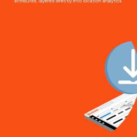
attributes, layered directly into location analytics.