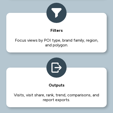
Filters
Focus views by POI type, brand family, region,
and polygon.
Outputs
Visits, visit share, rank, trend, comparisons, and
report exports.