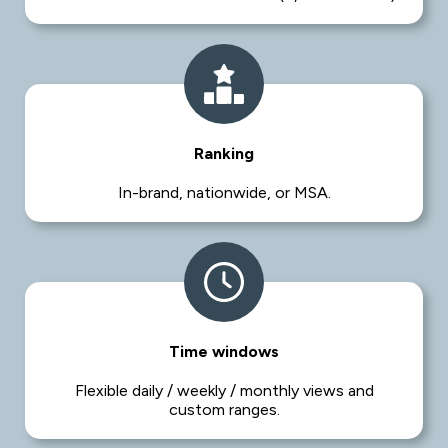
Ranking
In-brand, nationwide, or MSA.
Time windows
Flexible daily / weekly / monthly views and
custom ranges.