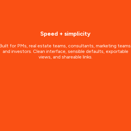
Speed + simplicity
Built for PMs, real estate teams, consultants, marketing teams
and investors. Clean interface, sensible defaults, exportable
views, and shareable links.