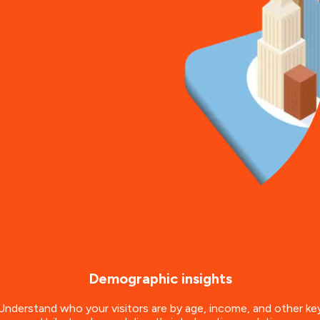
Demographic insights
Understand who your visitors are by age, income, and other ke