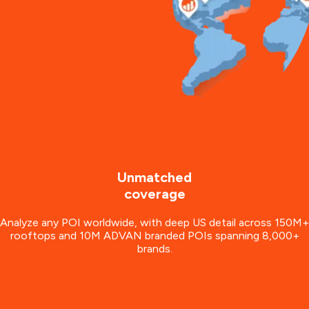
Unmatched
coverage
Analyze any POI worldwide, with deep US detail across 150M+
rooftops and 10M ADVAN branded POIs spanning 8,000+
brands.