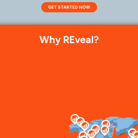
GET STARTED NOW
Why REveal?