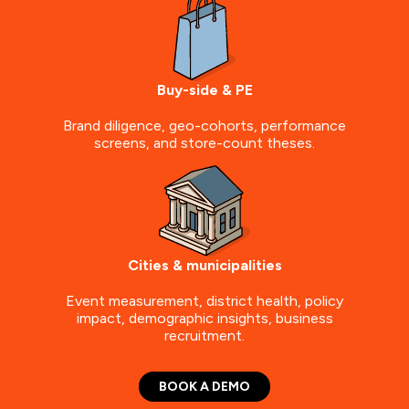
Buy-side & PE
Brand diligence, geo-cohorts, performance
screens, and store-count theses.
Cities & municipalities
Event measurement, district health, policy
impact, demographic insights, business
recruitment.
BOOK A DEMO