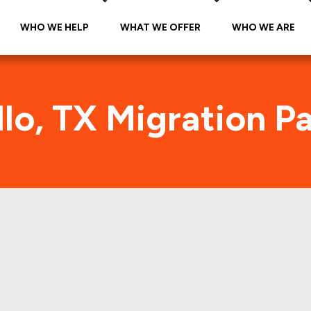
WHO WE HELP
WHAT WE OFFER
WHO WE ARE
lo, TX Migration P
Amarillo, TX Foot Traffic
he citywide foot traffic in Amarillo, TX for the las