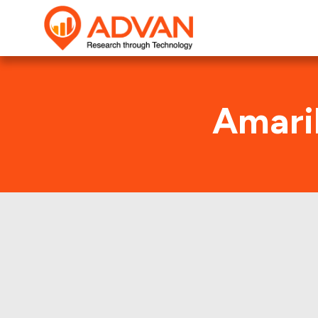
Amaril
This shows t