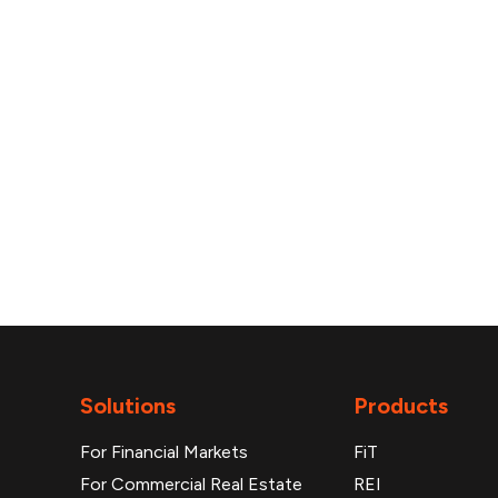
reports
Solutions
Products
For Financial Markets
FiT
For Commercial Real Estate
REI