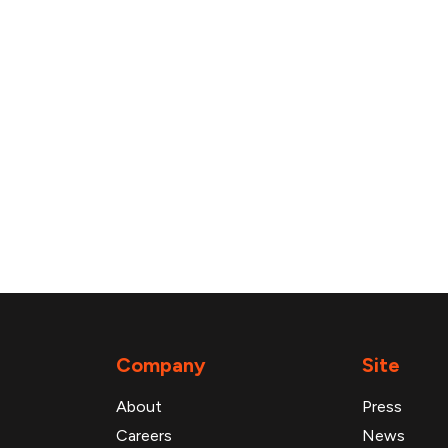
Company
Site
About
Press
Careers
News