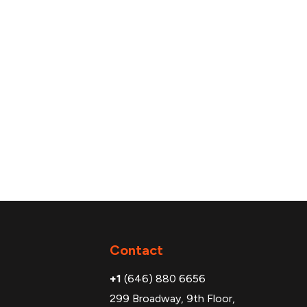
Additional
Contact
+1
(646) 880 6656
299 Broadway, 9th Floor,