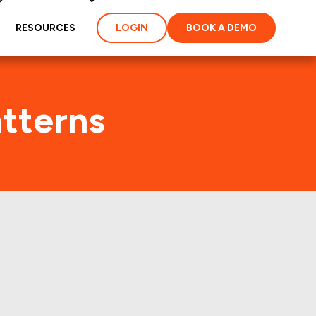
RESOURCES
LOGIN
BOOK A DEMO
atterns
t few years.: