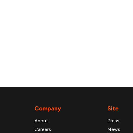
Company
Site
About
Press
Careers
News