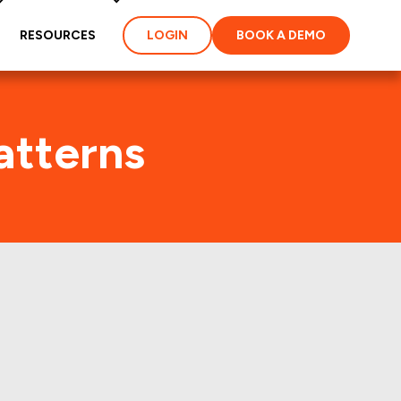
RESOURCES
LOGIN
BOOK A DEMO
atterns
t few years.: