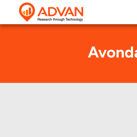
Avonda
This shows t