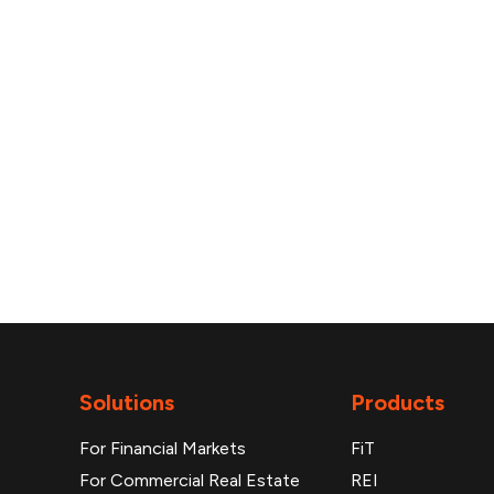
reports
Solutions
Products
For Financial Markets
FiT
For Commercial Real Estate
REI