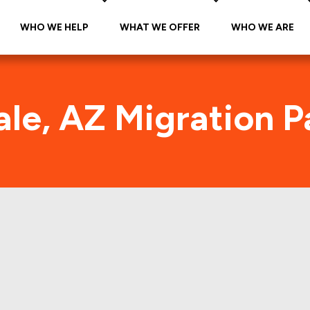
WHO WE HELP
WHAT WE OFFER
WHO WE ARE
le, AZ Migration P
Avondale, AZ Foot Traffic
he citywide foot traffic in Avondale, AZ for the las