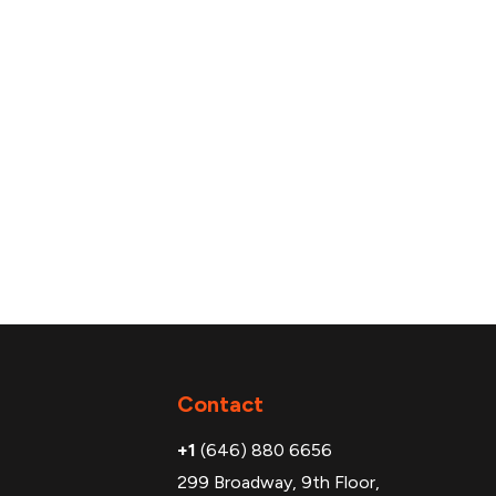
Additional
Contact
+1
(646) 880 6656
299 Broadway, 9th Floor,