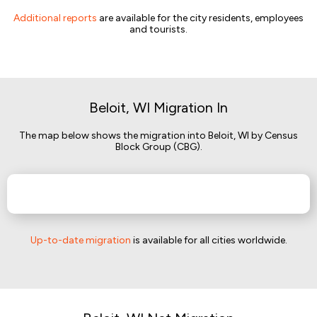
Additional reports
are available for the city residents, employees
and tourists.
Beloit, WI Migration In
The map below shows the migration into Beloit, WI by Census
Block Group (CBG).
Up-to-date migration
is available for all cities worldwide.