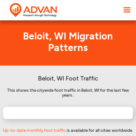
Beloit, WI Migration
Patterns
Beloit, WI Foot Traffic
This shows the citywide foot traffic in Beloit, WI for the last few
years.:
Up-to-date monthly foot traffic
is available for all cities worldwide.