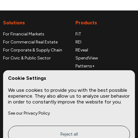
Solutions
Products
For Financial Markets
FiT
For Commercial Real Estate
REI
For Corporate & Supply Chain
REveal
For Civic & Public Sector
SpendView
Patterns+
REPerspectives
Cookie Settings
Data Dictionaries
We use cookies to provide you with the best possible
Complementary Datasets
experience. They also allow us to analyze user behavior
in order to constantly improve the website for you.
Company
Site
See our Privacy Policy
About
Press
Careers
News
Privacy
Insights
Reject all