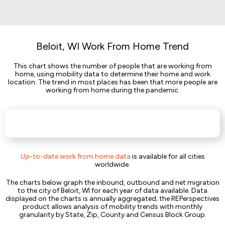
Beloit, WI Work From Home Trend
This chart shows the number of people that are working from
home, using mobility data to determine their home and work
location. The trend in most places has been that more people are
working from home during the pandemic.
Up-to-date work from home data
is available for all cities
worldwide.
The charts below graph the inbound, outbound and net migration
to the city of Beloit, WI for each year of data available. Data
displayed on the charts is annually aggregated; the REPerspectives
product allows analysis of mobility trends with monthly
granularity by State, Zip, County and Census Block Group.