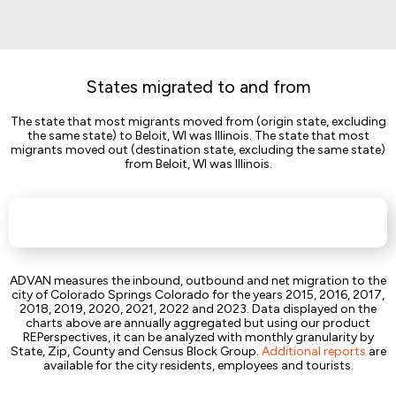
States migrated to and from
The state that most migrants moved from (origin state, excluding
the same state) to Beloit, WI was Illinois. The state that most
migrants moved out (destination state, excluding the same state)
from Beloit, WI was Illinois.
ADVAN measures the inbound, outbound and net migration to the
city of Colorado Springs Colorado for the years 2015, 2016, 2017,
2018, 2019, 2020, 2021, 2022 and 2023. Data displayed on the
charts above are annually aggregated but using our product
REPerspectives, it can be analyzed with monthly granularity by
State, Zip, County and Census Block Group.
Additional reports
are
available for the city residents, employees and tourists.