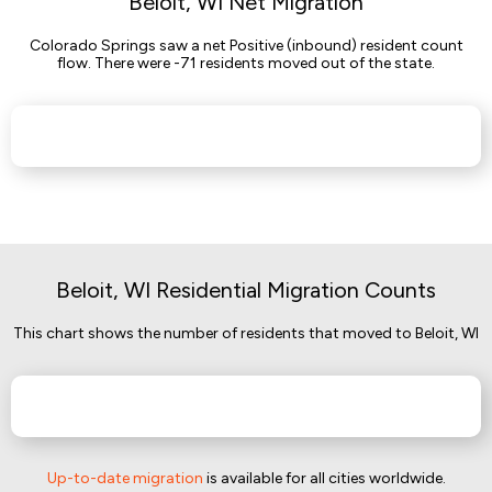
Beloit, WI Net Migration
Colorado Springs saw a net Positive (inbound) resident count
flow. There were -71 residents moved out of the state.
Beloit, WI Residential Migration Counts
This chart shows the number of residents that moved to Beloit, WI
Up-to-date migration
is available for all cities worldwide.