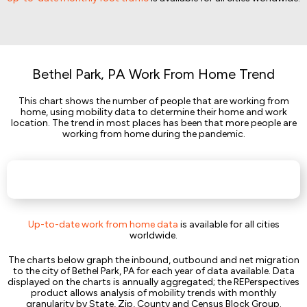
Bethel Park, PA Work From Home Trend
This chart shows the number of people that are working from
home, using mobility data to determine their home and work
location. The trend in most places has been that more people are
working from home during the pandemic.
Up-to-date work from home data
is available for all cities
worldwide.
The charts below graph the inbound, outbound and net migration
to the city of Bethel Park, PA for each year of data available. Data
displayed on the charts is annually aggregated; the REPerspectives
product allows analysis of mobility trends with monthly
granularity by State, Zip, County and Census Block Group.