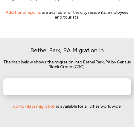
Additional reports
are available for the city residents, employees
and tourists.
Bethel Park, PA Migration In
The map below shows the migration into Bethel Park, PA by Census
Block Group (CBG).
Up-to-date migration
is available for all cities worldwide.