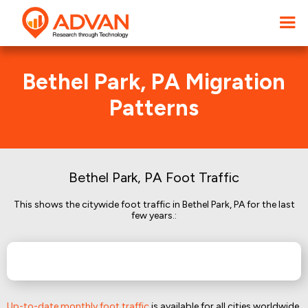
Bethel Park, PA Migration
Patterns
Bethel Park, PA Foot Traffic
This shows the citywide foot traffic in Bethel Park, PA for the last
few years.:
Up-to-date monthly foot traffic
is available for all cities worldwide.