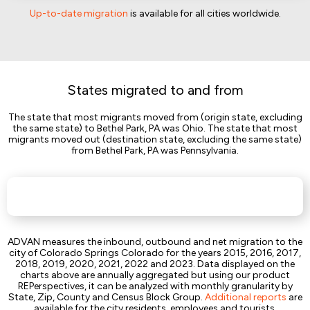
Up-to-date migration
is available for all cities worldwide.
States migrated to and from
The state that most migrants moved from (origin state, excluding
the same state) to Bethel Park, PA was Ohio. The state that most
migrants moved out (destination state, excluding the same state)
from Bethel Park, PA was Pennsylvania.
ADVAN measures the inbound, outbound and net migration to the
city of Colorado Springs Colorado for the years 2015, 2016, 2017,
2018, 2019, 2020, 2021, 2022 and 2023. Data displayed on the
charts above are annually aggregated but using our product
REPerspectives, it can be analyzed with monthly granularity by
State, Zip, County and Census Block Group.
Additional reports
are
available for the city residents, employees and tourists.