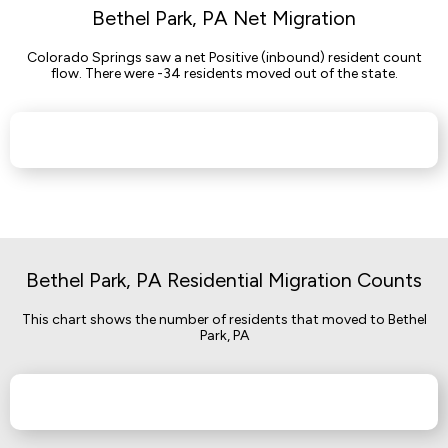
Bethel Park, PA Net Migration
Colorado Springs saw a net Positive (inbound) resident count
flow. There were -34 residents moved out of the state.
Bethel Park, PA Residential Migration Counts
This chart shows the number of residents that moved to Bethel
Park, PA