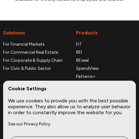
Solutions
Products
For Financial Markets
FiT
For Commercial Real Estate
REI
For Corporate & Supply Chain
REveal
For Civic & Public Sector
SpendView
Patterns+
REPerspectives
Cookie Settings
Data Dictionaries
We use cookies to provide you with the best possible
Complementary Datasets
experience. They also allow us to analyze user behavior
in order to constantly improve the website for you.
Company
Site
See our Privacy Policy
About
Press
Careers
News