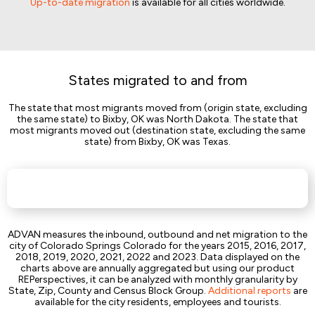
Up-to-date migration
is available for all cities worldwide.
States migrated to and from
The state that most migrants moved from (origin state, excluding
the same state) to Bixby, OK was North Dakota. The state that
most migrants moved out (destination state, excluding the same
state) from Bixby, OK was Texas.
ADVAN measures the inbound, outbound and net migration to the
city of Colorado Springs Colorado for the years 2015, 2016, 2017,
2018, 2019, 2020, 2021, 2022 and 2023. Data displayed on the
charts above are annually aggregated but using our product
REPerspectives, it can be analyzed with monthly granularity by
State, Zip, County and Census Block Group.
Additional reports
are
available for the city residents, employees and tourists.