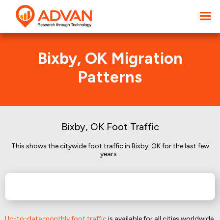
Bixby, OK Migration
Patterns
Bixby, OK Foot Traffic
This shows the citywide foot traffic in Bixby, OK for the last few
years.:
Up-to-date monthly foot traffic
is available for all cities worldwide.