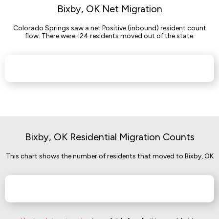
Bixby, OK Net Migration
Colorado Springs saw a net Positive (inbound) resident count
flow. There were -24 residents moved out of the state.
Bixby, OK Residential Migration Counts
This chart shows the number of residents that moved to Bixby, OK