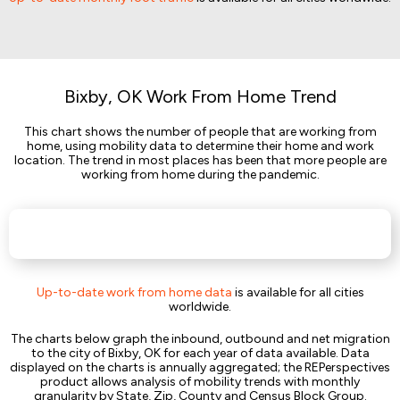
Bixby, OK Work From Home Trend
This chart shows the number of people that are working from
home, using mobility data to determine their home and work
location. The trend in most places has been that more people are
working from home during the pandemic.
Up-to-date work from home data
is available for all cities
worldwide.
The charts below graph the inbound, outbound and net migration
to the city of Bixby, OK for each year of data available. Data
displayed on the charts is annually aggregated; the REPerspectives
product allows analysis of mobility trends with monthly
granularity by State, Zip, County and Census Block Group.