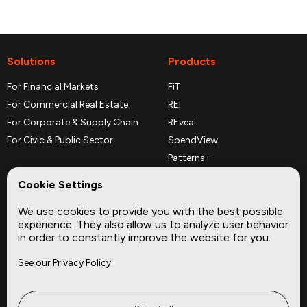
Solutions
Products
For Financial Markets
FiT
For Commercial Real Estate
REI
For Corporate & Supply Chain
REveal
For Civic & Public Sector
SpendView
Patterns+
REPerspectives
Cookie Settings
Data Dictionaries
We use cookies to provide you with the best possible
Complementary Datasets
experience. They also allow us to analyze user behavior
in order to constantly improve the website for you.
Company
Site
See our Privacy Policy
About
Press
Careers
News
Privacy
Insights