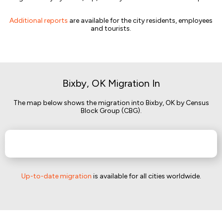
Additional reports
are available for the city residents, employees
and tourists.
Bixby, OK Migration In
The map below shows the migration into Bixby, OK by Census
Block Group (CBG).
Up-to-date migration
is available for all cities worldwide.