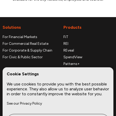
Solutions
Products
For Financial Markets
FiT
For Commercial Real Estate
REI
For Corporate & Supply Chain
REveal
For Civic & Public Sector
SpendView
Patterns+
REPerspectives
Cookie Settings
Data Dictionaries
We use cookies to provide you with the best possible
Complementary Datasets
experience. They also allow us to analyze user behavior
in order to constantly improve the website for you.
Company
Site
See our Privacy Policy
About
Press
Careers
News