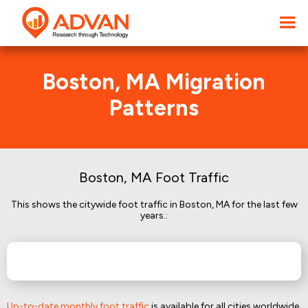
Boston, MA Migration
Patterns
Boston, MA Foot Traffic
This shows the citywide foot traffic in Boston, MA for the last few
years.:
Up-to-date monthly foot traffic
is available for all cities worldwide.