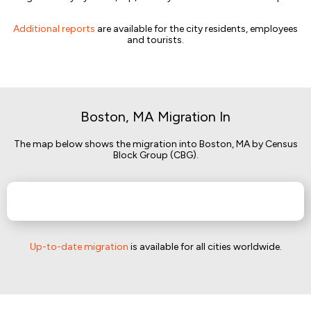
Additional reports
are available for the city residents, employees
and tourists.
Boston, MA Migration In
The map below shows the migration into Boston, MA by Census
Block Group (CBG).
Up-to-date migration
is available for all cities worldwide.