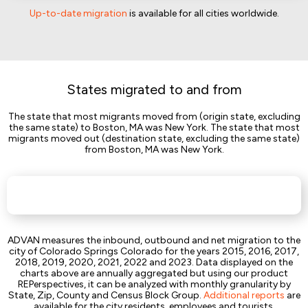
Up-to-date migration
is available for all cities worldwide.
States migrated to and from
The state that most migrants moved from (origin state, excluding
the same state) to Boston, MA was New York. The state that most
migrants moved out (destination state, excluding the same state)
from Boston, MA was New York.
ADVAN measures the inbound, outbound and net migration to the
city of Colorado Springs Colorado for the years 2015, 2016, 2017,
2018, 2019, 2020, 2021, 2022 and 2023. Data displayed on the
charts above are annually aggregated but using our product
REPerspectives, it can be analyzed with monthly granularity by
State, Zip, County and Census Block Group.
Additional reports
are
available for the city residents, employees and tourists.