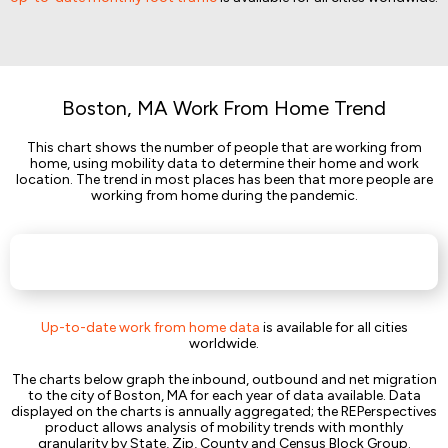
Boston, MA Work From Home Trend
This chart shows the number of people that are working from
home, using mobility data to determine their home and work
location. The trend in most places has been that more people are
working from home during the pandemic.
Up-to-date work from home data
is available for all cities
worldwide.
The charts below graph the inbound, outbound and net migration
to the city of Boston, MA for each year of data available. Data
displayed on the charts is annually aggregated; the REPerspectives
product allows analysis of mobility trends with monthly
granularity by State, Zip, County and Census Block Group.