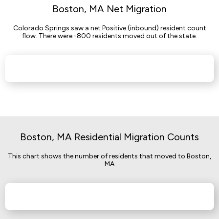
Boston, MA Net Migration
Colorado Springs saw a net Positive (inbound) resident count
flow. There were -800 residents moved out of the state.
Boston, MA Residential Migration Counts
This chart shows the number of residents that moved to Boston,
MA