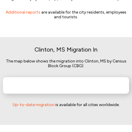
Additional reports
are available for the city residents, employees
and tourists.
Clinton, MS Migration In
The map below shows the migration into Clinton, MS by Census
Block Group (CBG).
Up-to-date migration
is available for all cities worldwide.