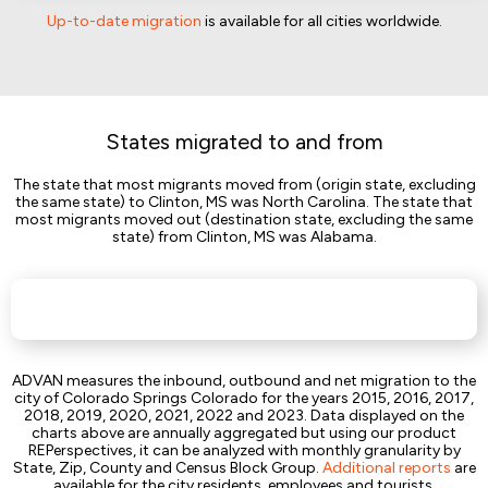
Up-to-date migration
is available for all cities worldwide.
States migrated to and from
The state that most migrants moved from (origin state, excluding
the same state) to Clinton, MS was North Carolina. The state that
most migrants moved out (destination state, excluding the same
state) from Clinton, MS was Alabama.
ADVAN measures the inbound, outbound and net migration to the
city of Colorado Springs Colorado for the years 2015, 2016, 2017,
2018, 2019, 2020, 2021, 2022 and 2023. Data displayed on the
charts above are annually aggregated but using our product
REPerspectives, it can be analyzed with monthly granularity by
State, Zip, County and Census Block Group.
Additional reports
are
available for the city residents, employees and tourists.