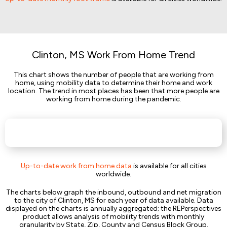
Clinton, MS Work From Home Trend
This chart shows the number of people that are working from
home, using mobility data to determine their home and work
location. The trend in most places has been that more people are
working from home during the pandemic.
Up-to-date work from home data
is available for all cities
worldwide.
The charts below graph the inbound, outbound and net migration
to the city of Clinton, MS for each year of data available. Data
displayed on the charts is annually aggregated; the REPerspectives
product allows analysis of mobility trends with monthly
granularity by State, Zip, County and Census Block Group.