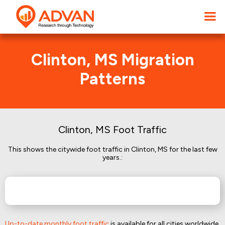
Clinton, MS Migration
Patterns
Clinton, MS Foot Traffic
This shows the citywide foot traffic in Clinton, MS for the last few
years.:
Up-to-date monthly foot traffic
is available for all cities worldwide.