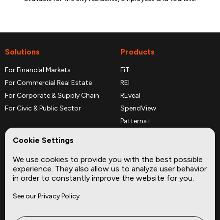
Solutions
Products
For Financial Markets
FiT
For Commercial Real Estate
REI
For Corporate & Supply Chain
REveal
For Civic & Public Sector
SpendView
Patterns+
REPerspectives
Cookie Settings
Data Dictionaries
We use cookies to provide you with the best possible
Complementary Datasets
experience. They also allow us to analyze user behavior
in order to constantly improve the website for you.
Company
Site
See our Privacy Policy
About
Press
Careers
News