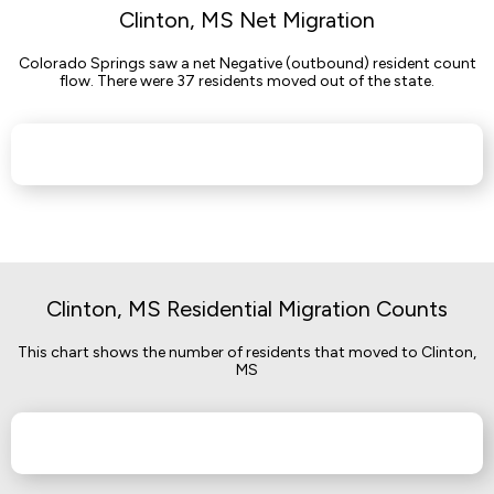
Clinton, MS Net Migration
Colorado Springs saw a net Negative (outbound) resident count
flow. There were 37 residents moved out of the state.
Clinton, MS Residential Migration Counts
This chart shows the number of residents that moved to Clinton,
MS