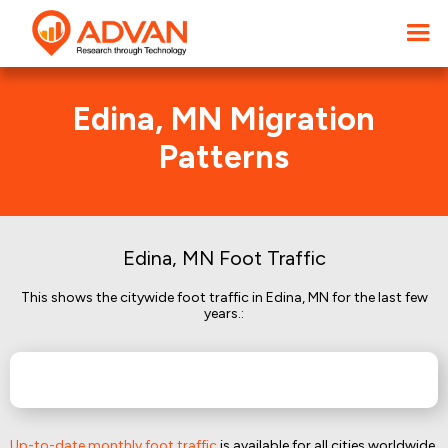
Edina, MN Migration
Patterns
Edina, MN Foot Traffic
This shows the citywide foot traffic in Edina, MN for the last few
years.:
Up-to-date monthly foot traffic
is available for all cities worldwide.