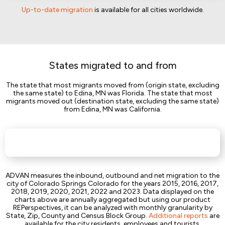
Up-to-date migration
is available for all cities worldwide.
States migrated to and from
The state that most migrants moved from (origin state, excluding
the same state) to Edina, MN was Florida. The state that most
migrants moved out (destination state, excluding the same state)
from Edina, MN was California.
ADVAN measures the inbound, outbound and net migration to the
city of Colorado Springs Colorado for the years 2015, 2016, 2017,
2018, 2019, 2020, 2021, 2022 and 2023. Data displayed on the
charts above are annually aggregated but using our product
REPerspectives, it can be analyzed with monthly granularity by
State, Zip, County and Census Block Group.
Additional reports
are
available for the city residents, employees and tourists.