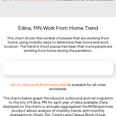
Edina, MN Work From Home Trend
This chart shows the number of people that are working from
home, using mobility data to determine their home and work
location. The trend in most places has been that more people are
working from home during the pandemic.
Up-to-date work from home data
is available for all cities
worldwide.
The charts below graph the inbound, outbound and net migration
to the city of Edina, MN for each year of data available. Data
displayed on the charts is annually aggregated; the REPerspectives
product allows analysis of mobility trends with monthly
granularity by State, Zip, County and Census Block Group.