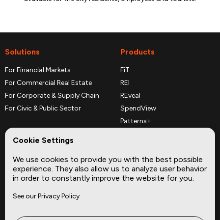
Solutions
Products
For Financial Markets
FiT
For Commercial Real Estate
REI
For Corporate & Supply Chain
REveal
For Civic & Public Sector
SpendView
Patterns+
REPerspectives
Cookie Settings
Data Dictionaries
We use cookies to provide you with the best possible
Complementary Datasets
experience. They also allow us to analyze user behavior
in order to constantly improve the website for you.
Company
Site
See our Privacy Policy
About
Press
Careers
News