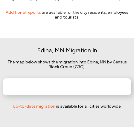
Additional reports
are available for the city residents, employees
and tourists.
Edina, MN Migration In
The map below shows the migration into Edina, MN by Census
Block Group (CBG).
Up-to-date migration
is available for all cities worldwide.