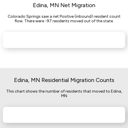
Edina, MN Net Migration
Colorado Springs saw a net Positive (inbound) resident count
flow. There were -97 residents moved out of the state.
Edina, MN Residential Migration Counts
This chart shows the number of residents that moved to Edina,
MN