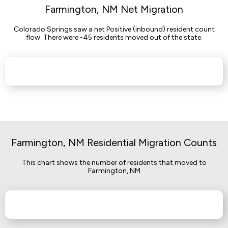
Farmington, NM Net Migration
Colorado Springs saw a net Positive (inbound) resident count
flow. There were -45 residents moved out of the state.
Farmington, NM Residential Migration Counts
This chart shows the number of residents that moved to
Farmington, NM