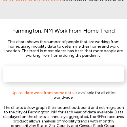
Farmington, NM Work From Home Trend
This chart shows the number of people that are working from
home, using mobility data to determine their home and work
location. The trend in most places has been that more people are
working from home during the pandemic.
Up-to-date work from home data
is available for all cities
worldwide.
The charts below graph the inbound, outbound and net migration
to the city of Farmington, NM for each year of data available. Data
displayed on the charts is annually aggregated; the REPerspectives
product allows analysis of mobility trends with monthly
granularity by State, Zip, County and Census Block Group.