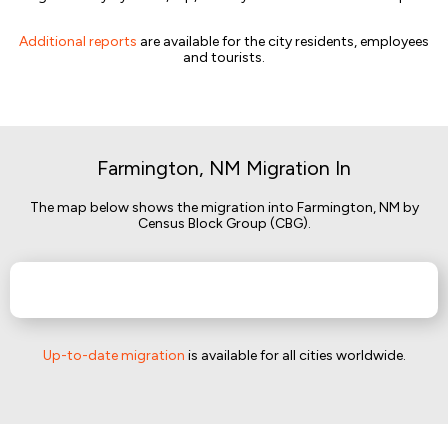
Additional reports
are available for the city residents, employees
and tourists.
Farmington, NM Migration In
The map below shows the migration into Farmington, NM by
Census Block Group (CBG).
Up-to-date migration
is available for all cities worldwide.