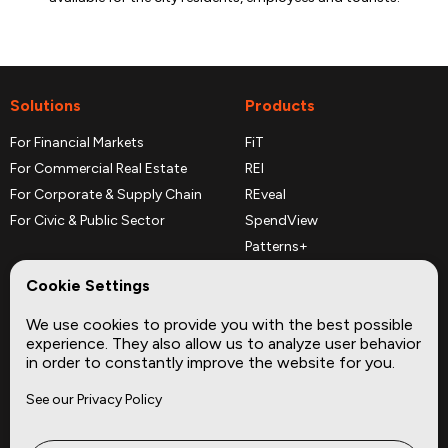
Solutions
Products
For Financial Markets
FiT
For Commercial Real Estate
REI
For Corporate & Supply Chain
REveal
For Civic & Public Sector
SpendView
Patterns+
REPerspectives
Cookie Settings
Data Dictionaries
We use cookies to provide you with the best possible
Complementary Datasets
experience. They also allow us to analyze user behavior
in order to constantly improve the website for you.
Company
Site
See our Privacy Policy
About
Press
Careers
News