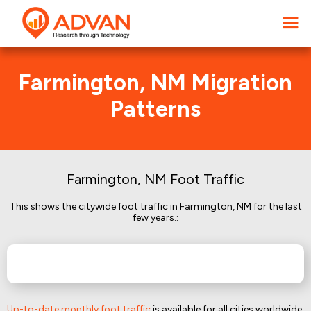
Farmington, NM Migration
Patterns
Farmington, NM Foot Traffic
This shows the citywide foot traffic in Farmington, NM for the last
few years.:
Up-to-date monthly foot traffic
is available for all cities worldwide.