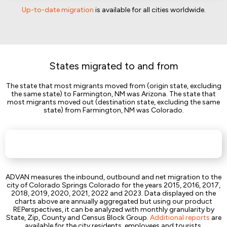
Up-to-date migration
is available for all cities worldwide.
States migrated to and from
The state that most migrants moved from (origin state, excluding
the same state) to Farmington, NM was Arizona. The state that
most migrants moved out (destination state, excluding the same
state) from Farmington, NM was Colorado.
ADVAN measures the inbound, outbound and net migration to the
city of Colorado Springs Colorado for the years 2015, 2016, 2017,
2018, 2019, 2020, 2021, 2022 and 2023. Data displayed on the
charts above are annually aggregated but using our product
REPerspectives, it can be analyzed with monthly granularity by
State, Zip, County and Census Block Group.
Additional reports
are
available for the city residents, employees and tourists.