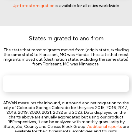
Up-to-date migration
is available for all cities worldwide.
States migrated to and from
The state that most migrants moved from (origin state, excluding
the same state) to Florissant, MO was Florida. The state that most
migrants moved out (destination state, excluding the same state)
from Florissant, MO was Minnesota.
ADVAN measures the inbound, outbound and net migration to the
city of Colorado Springs Colorado for the years 2015, 2016, 2017,
2018, 2019, 2020, 2021, 2022 and 2023. Data displayed on the
charts above are annually aggregated but using our product
REPerspectives, it can be analyzed with monthly granularity by
State, Zip, County and Census Block Group.
Additional reports
are
available for the city residents, employees and tourists.