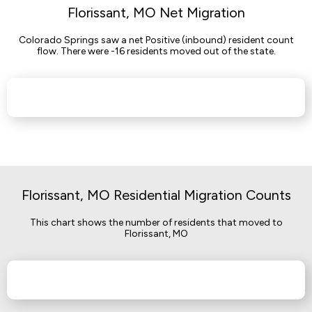
Florissant, MO Net Migration
Colorado Springs saw a net Positive (inbound) resident count
flow. There were -16 residents moved out of the state.
Florissant, MO Residential Migration Counts
This chart shows the number of residents that moved to
Florissant, MO