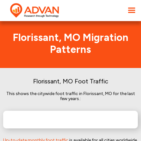
Florissant, MO Migration
Patterns
Florissant, MO Foot Traffic
This shows the citywide foot traffic in Florissant, MO for the last
few years.:
Up-to-date monthly foot traffic
is available for all cities worldwide.