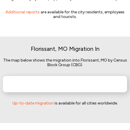
Additional reports
are available for the city residents, employees
and tourists.
Florissant, MO Migration In
The map below shows the migration into Florissant, MO by Census
Block Group (CBG).
Up-to-date migration
is available for all cities worldwide.