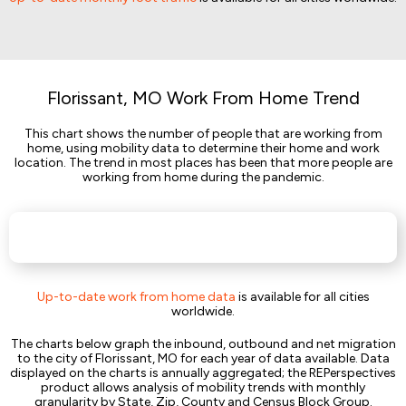
Florissant, MO Work From Home Trend
This chart shows the number of people that are working from
home, using mobility data to determine their home and work
location. The trend in most places has been that more people are
working from home during the pandemic.
Up-to-date work from home data
is available for all cities
worldwide.
The charts below graph the inbound, outbound and net migration
to the city of Florissant, MO for each year of data available. Data
displayed on the charts is annually aggregated; the REPerspectives
product allows analysis of mobility trends with monthly
granularity by State, Zip, County and Census Block Group.