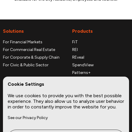
Solutions
Products
For Financial Markets
FiT
For Commercial Real Estate
REI
For Corporate & Supply Chain
REveal
For Civic & Public Sector
SpendView
Patterns+
REPerspectives
Cookie Settings
Data Dictionaries
We use cookies to provide you with the best possible
Complementary Datasets
experience. They also allow us to analyze user behavior
in order to constantly improve the website for you.
Company
Site
See our Privacy Policy
About
Press
Careers
News