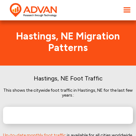
Hastings, NE Migration
Patterns
Hastings, NE Foot Traffic
This shows the citywide foot traffic in Hastings, NE for the last few
years.:
Up-to-date monthly foot traffic
is available for all cities worldwide.