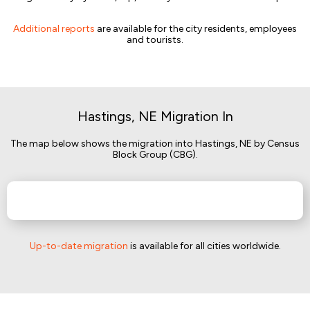
Additional reports
are available for the city residents, employees
and tourists.
Hastings, NE Migration In
The map below shows the migration into Hastings, NE by Census
Block Group (CBG).
Up-to-date migration
is available for all cities worldwide.