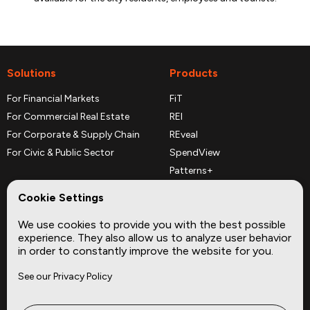
Solutions
Products
For Financial Markets
FiT
For Commercial Real Estate
REI
For Corporate & Supply Chain
REveal
For Civic & Public Sector
SpendView
Patterns+
REPerspectives
Cookie Settings
Data Dictionaries
We use cookies to provide you with the best possible
Complementary Datasets
experience. They also allow us to analyze user behavior
in order to constantly improve the website for you.
Company
Site
See our Privacy Policy
About
Press
Careers
News