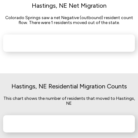
Hastings, NE Net Migration
Colorado Springs saw a net Negative (outbound) resident count
flow. There were 1 residents moved out of the state.
Hastings, NE Residential Migration Counts
This chart shows the number of residents that moved to Hastings,
NE