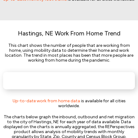
Hastings, NE Work From Home Trend
This chart shows the number of people that are working from
home, using mobility data to determine their home and work
location. The trend in most places has been that more people are
working from home during the pandemic.
Up-to-date work from home data
is available for all cities
worldwide.
The charts below graph the inbound, outbound and net migration
to the city of Hastings, NE for each year of data available. Data
displayed on the charts is annually aggregated; the REPerspectives
product allows analysis of mobility trends with monthly
granularity by State, Zip, County and Census Block Group.