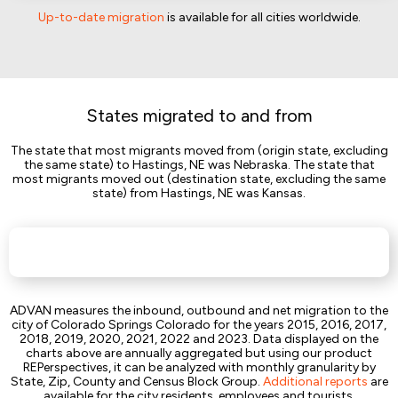
Up-to-date migration
is available for all cities worldwide.
States migrated to and from
The state that most migrants moved from (origin state, excluding
the same state) to Hastings, NE was Nebraska. The state that
most migrants moved out (destination state, excluding the same
state) from Hastings, NE was Kansas.
ADVAN measures the inbound, outbound and net migration to the
city of Colorado Springs Colorado for the years 2015, 2016, 2017,
2018, 2019, 2020, 2021, 2022 and 2023. Data displayed on the
charts above are annually aggregated but using our product
REPerspectives, it can be analyzed with monthly granularity by
State, Zip, County and Census Block Group.
Additional reports
are
available for the city residents, employees and tourists.