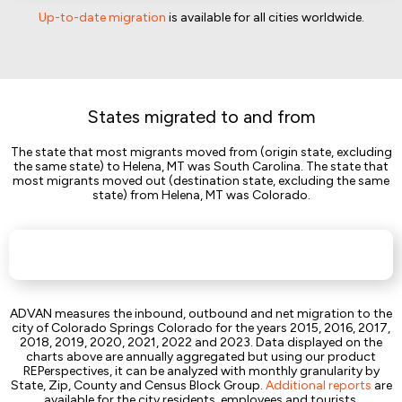
Up-to-date migration
is available for all cities worldwide.
States migrated to and from
The state that most migrants moved from (origin state, excluding
the same state) to Helena, MT was South Carolina. The state that
most migrants moved out (destination state, excluding the same
state) from Helena, MT was Colorado.
ADVAN measures the inbound, outbound and net migration to the
city of Colorado Springs Colorado for the years 2015, 2016, 2017,
2018, 2019, 2020, 2021, 2022 and 2023. Data displayed on the
charts above are annually aggregated but using our product
REPerspectives, it can be analyzed with monthly granularity by
State, Zip, County and Census Block Group.
Additional reports
are
available for the city residents, employees and tourists.