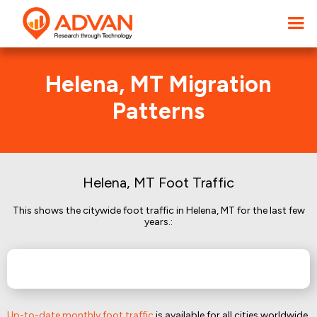
Helena, MT Migration
Patterns
Helena, MT Foot Traffic
This shows the citywide foot traffic in Helena, MT for the last few
years.:
Up-to-date monthly foot traffic
is available for all cities worldwide.