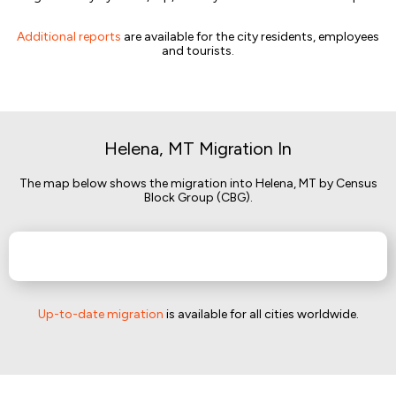
Additional reports
are available for the city residents, employees
and tourists.
Helena, MT Migration In
The map below shows the migration into Helena, MT by Census
Block Group (CBG).
Up-to-date migration
is available for all cities worldwide.