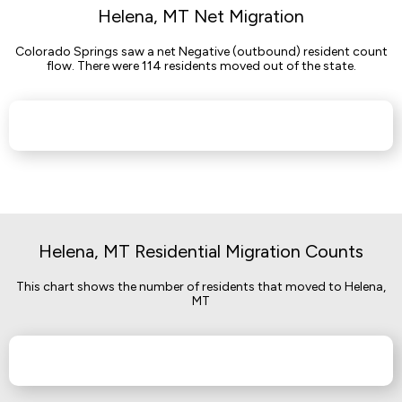
Helena, MT Net Migration
Colorado Springs saw a net Negative (outbound) resident count
flow. There were 114 residents moved out of the state.
Helena, MT Residential Migration Counts
This chart shows the number of residents that moved to Helena,
MT