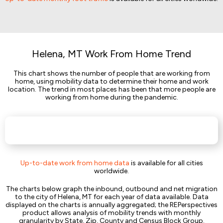
Helena, MT Work From Home Trend
This chart shows the number of people that are working from
home, using mobility data to determine their home and work
location. The trend in most places has been that more people are
working from home during the pandemic.
Up-to-date work from home data
is available for all cities
worldwide.
The charts below graph the inbound, outbound and net migration
to the city of Helena, MT for each year of data available. Data
displayed on the charts is annually aggregated; the REPerspectives
product allows analysis of mobility trends with monthly
granularity by State, Zip, County and Census Block Group.