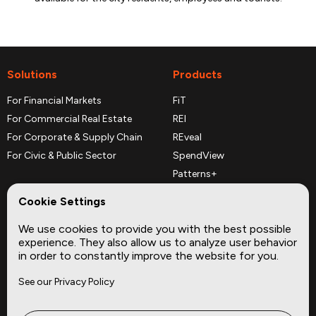
Solutions
Products
For Financial Markets
FiT
For Commercial Real Estate
REI
For Corporate & Supply Chain
REveal
For Civic & Public Sector
SpendView
Patterns+
REPerspectives
Cookie Settings
Data Dictionaries
We use cookies to provide you with the best possible
Complementary Datasets
experience. They also allow us to analyze user behavior
in order to constantly improve the website for you.
Company
Site
See our Privacy Policy
About
Press
Careers
News