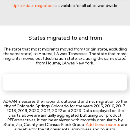
Up-to-date migration
is available for all cities worldwide.
States migrated to and from
The state that most migrants moved from (origin state, excluding
the same state) to Houma, LA was Tennessee. The state that most
migrants moved out (destination state, excluding the same state)
from Houma, LA was New York.
ADVAN measures the inbound, outbound and net migration to the
city of Colorado Springs Colorado for the years 2015, 2016, 2017,
2018, 2019, 2020, 2021, 2022 and 2023. Data displayed on the
charts above are annually aggregated but using our product
REPerspectives, it can be analyzed with monthly granularity by
State, Zip, County and Census Block Group.
Additional reports
are
available for the city residents, employees and tourists.