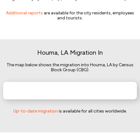
Additional reports
are available for the city residents, employees
and tourists.
Houma, LA Migration In
The map below shows the migration into Houma, LA by Census
Block Group (CBG).
Up-to-date migration
is available for all cities worldwide.