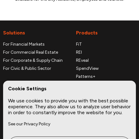
Solutions
Products
For Financial Markets
FiT
For Commercial Real Estate
REI
For Corporate & Supply Chain
REveal
For Civic & Public Sector
SpendView
Patterns+
REPerspectives
Cookie Settings
Data Dictionaries
We use cookies to provide you with the best possible
Complementary Datasets
experience. They also allow us to analyze user behavior
in order to constantly improve the website for you.
Company
Site
See our Privacy Policy
About
Press
Careers
News