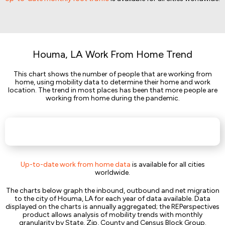
Houma, LA Work From Home Trend
This chart shows the number of people that are working from
home, using mobility data to determine their home and work
location. The trend in most places has been that more people are
working from home during the pandemic.
Up-to-date work from home data
is available for all cities
worldwide.
The charts below graph the inbound, outbound and net migration
to the city of Houma, LA for each year of data available. Data
displayed on the charts is annually aggregated; the REPerspectives
product allows analysis of mobility trends with monthly
granularity by State, Zip, County and Census Block Group.