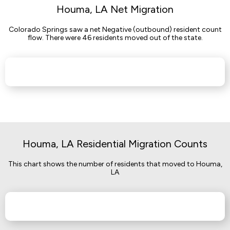
Houma, LA Net Migration
Colorado Springs saw a net Negative (outbound) resident count
flow. There were 46 residents moved out of the state.
Houma, LA Residential Migration Counts
This chart shows the number of residents that moved to Houma,
LA