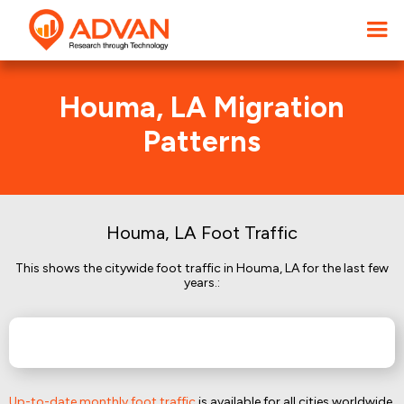
Houma, LA Migration
Patterns
Houma, LA Foot Traffic
This shows the citywide foot traffic in Houma, LA for the last few
years.:
Up-to-date monthly foot traffic
is available for all cities worldwide.