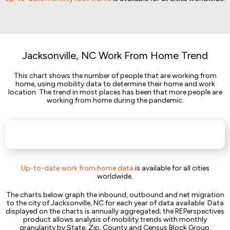
Jacksonville, NC Work From Home Trend
This chart shows the number of people that are working from
home, using mobility data to determine their home and work
location. The trend in most places has been that more people are
working from home during the pandemic.
Up-to-date work from home data
is available for all cities
worldwide.
The charts below graph the inbound, outbound and net migration
to the city of Jacksonville, NC for each year of data available. Data
displayed on the charts is annually aggregated; the REPerspectives
product allows analysis of mobility trends with monthly
granularity by State, Zip, County and Census Block Group.