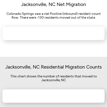
Jacksonville, NC Net Migration
Colorado Springs saw a net Positive (inbound) resident count
flow. There were -130 residents moved out of the state.
Jacksonville, NC Residential Migration Counts
This chart shows the number of residents that moved to
Jacksonville, NC