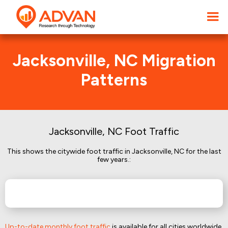
Jacksonville, NC Migration
Patterns
Jacksonville, NC Foot Traffic
This shows the citywide foot traffic in Jacksonville, NC for the last
few years.:
Up-to-date monthly foot traffic
is available for all cities worldwide.