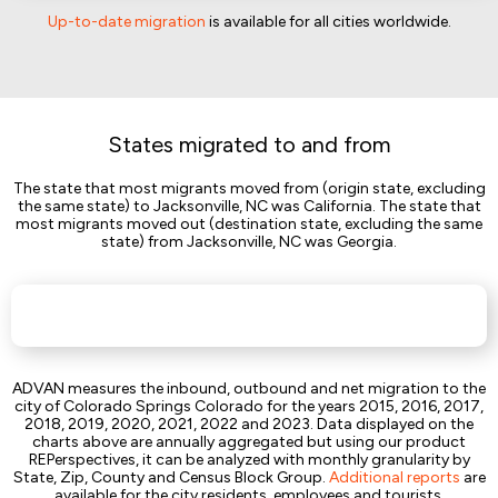
Up-to-date migration
is available for all cities worldwide.
States migrated to and from
The state that most migrants moved from (origin state, excluding
the same state) to Jacksonville, NC was California. The state that
most migrants moved out (destination state, excluding the same
state) from Jacksonville, NC was Georgia.
ADVAN measures the inbound, outbound and net migration to the
city of Colorado Springs Colorado for the years 2015, 2016, 2017,
2018, 2019, 2020, 2021, 2022 and 2023. Data displayed on the
charts above are annually aggregated but using our product
REPerspectives, it can be analyzed with monthly granularity by
State, Zip, County and Census Block Group.
Additional reports
are
available for the city residents, employees and tourists.