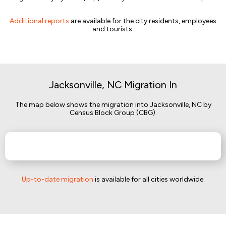
Additional reports
are available for the city residents, employees
and tourists.
Jacksonville, NC Migration In
The map below shows the migration into Jacksonville, NC by
Census Block Group (CBG).
Up-to-date migration
is available for all cities worldwide.