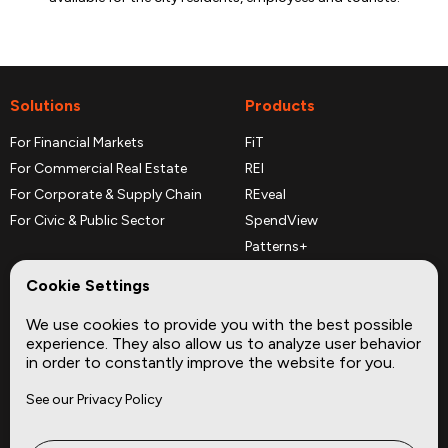
Solutions
Products
For Financial Markets
FiT
For Commercial Real Estate
REI
For Corporate & Supply Chain
REveal
For Civic & Public Sector
SpendView
Patterns+
REPerspectives
Cookie Settings
Data Dictionaries
We use cookies to provide you with the best possible
Complementary Datasets
experience. They also allow us to analyze user behavior
in order to constantly improve the website for you.
Company
Site
See our Privacy Policy
About
Press
Careers
News