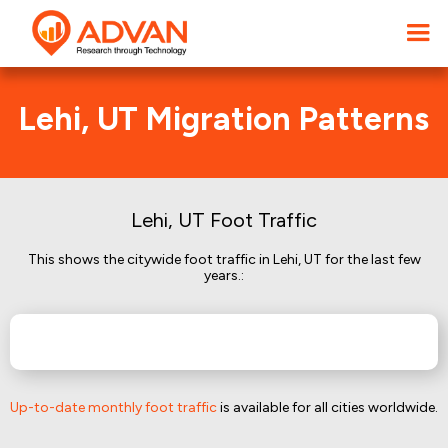
Lehi, UT Migration Patterns
Lehi, UT Foot Traffic
This shows the citywide foot traffic in Lehi, UT for the last few
years.:
Up-to-date monthly foot traffic
is available for all cities worldwide.