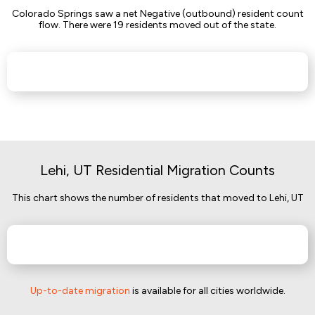
Colorado Springs saw a net Negative (outbound) resident count
flow. There were 19 residents moved out of the state.
Lehi, UT Residential Migration Counts
This chart shows the number of residents that moved to Lehi, UT
Up-to-date migration
is available for all cities worldwide.