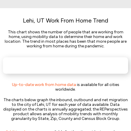
Lehi, UT Work From Home Trend
This chart shows the number of people that are working from
home, using mobility data to determine their home and work
location. The trend in most places has been that more people are
working from home during the pandemic.
Up-to-date work from home data
is available for all cities
worldwide.
The charts below graph the inbound, outbound and net migration
to the city of Lehi, UT for each year of data available. Data
displayed on the charts is annually aggregated; the REPerspectives
product allows analysis of mobility trends with monthly
granularity by State, Zip, County and Census Block Group.