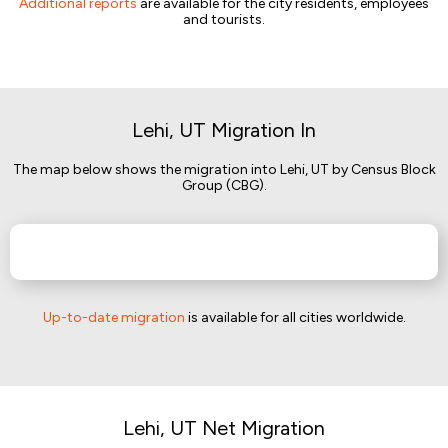
Additional reports
are available for the city residents, employees
and tourists.
Lehi, UT Migration In
The map below shows the migration into Lehi, UT by Census Block
Group (CBG).
Up-to-date migration
is available for all cities worldwide.
Lehi, UT Net Migration