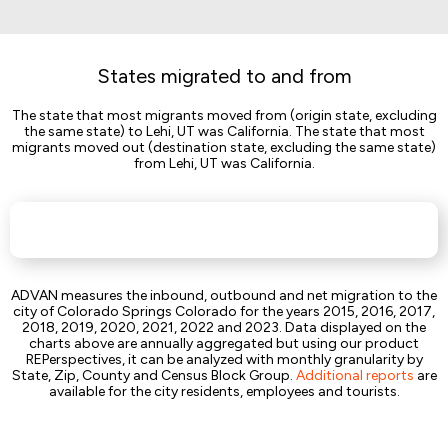
States migrated to and from
The state that most migrants moved from (origin state, excluding
the same state) to Lehi, UT was California. The state that most
migrants moved out (destination state, excluding the same state)
from Lehi, UT was California.
ADVAN measures the inbound, outbound and net migration to the
city of Colorado Springs Colorado for the years 2015, 2016, 2017,
2018, 2019, 2020, 2021, 2022 and 2023. Data displayed on the
charts above are annually aggregated but using our product
REPerspectives, it can be analyzed with monthly granularity by
State, Zip, County and Census Block Group.
Additional reports
are
available for the city residents, employees and tourists.