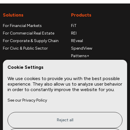
Solutions
Products
For Financial Markets
FiT
For Commercial Real Estate
REI
For Corporate & Supply Chain
REveal
For Civic & Public Sector
SpendView
Patterns+
REPerspectives
Cookie Settings
Data Dictionaries
We use cookies to provide you with the best possible
Complementary Datasets
experience. They also allow us to analyze user behavior
in order to constantly improve the website for you.
Company
Site
See our Privacy Policy
About
Press
Careers
News
Privacy
Insights
Reject all
Terms of Service
CMBS