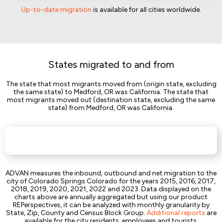
Up-to-date migration
is available for all cities worldwide.
States migrated to and from
The state that most migrants moved from (origin state, excluding
the same state) to Medford, OR was California. The state that
most migrants moved out (destination state, excluding the same
state) from Medford, OR was California.
ADVAN measures the inbound, outbound and net migration to the
city of Colorado Springs Colorado for the years 2015, 2016, 2017,
2018, 2019, 2020, 2021, 2022 and 2023. Data displayed on the
charts above are annually aggregated but using our product
REPerspectives, it can be analyzed with monthly granularity by
State, Zip, County and Census Block Group.
Additional reports
are
available for the city residents, employees and tourists.