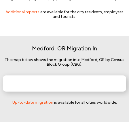
Additional reports
are available for the city residents, employees
and tourists.
Medford, OR Migration In
The map below shows the migration into Medford, OR by Census
Block Group (CBG).
Up-to-date migration
is available for all cities worldwide.