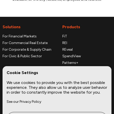
Solutions
Products
For Financial Markets
FiT
For Commercial Real Estate
REI
For Corporate & Supply Chain
REveal
For Civic & Public Sector
SpendView
Patterns+
REPerspectives
Cookie Settings
Data Dictionaries
We use cookies to provide you with the best possible
Complementary Datasets
experience. They also allow us to analyze user behavior
in order to constantly improve the website for you.
Company
Site
See our Privacy Policy
About
Press
Careers
News