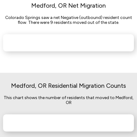
Medford, OR Net Migration
Colorado Springs saw a net Negative (outbound) resident count
flow. There were 9 residents moved out of the state.
Medford, OR Residential Migration Counts
This chart shows the number of residents that moved to Medford,
OR