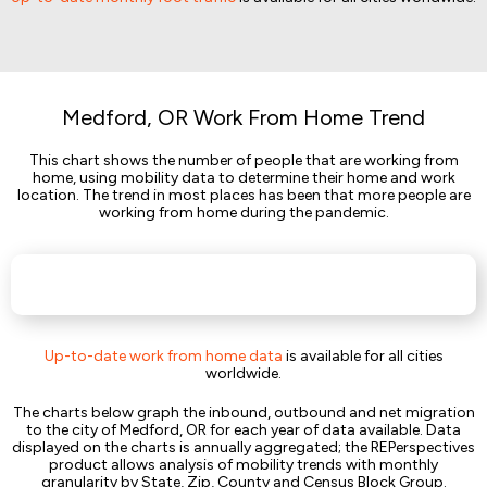
Medford, OR Work From Home Trend
This chart shows the number of people that are working from
home, using mobility data to determine their home and work
location. The trend in most places has been that more people are
working from home during the pandemic.
Up-to-date work from home data
is available for all cities
worldwide.
The charts below graph the inbound, outbound and net migration
to the city of Medford, OR for each year of data available. Data
displayed on the charts is annually aggregated; the REPerspectives
product allows analysis of mobility trends with monthly
granularity by State, Zip, County and Census Block Group.