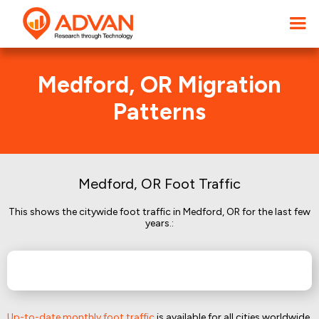
Medford, OR Migration
Patterns
Medford, OR Foot Traffic
This shows the citywide foot traffic in Medford, OR for the last few
years.:
Up-to-date monthly foot traffic
is available for all cities worldwide.