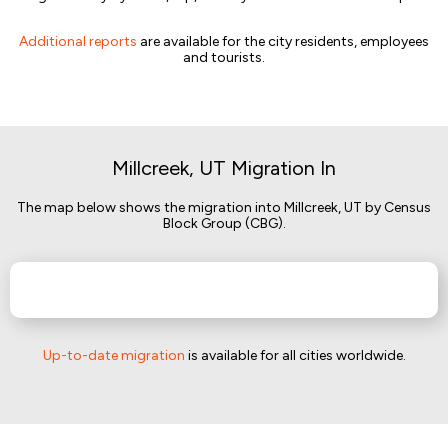
Additional reports
are available for the city residents, employees
and tourists.
Millcreek, UT Migration In
The map below shows the migration into Millcreek, UT by Census
Block Group (CBG).
Up-to-date migration
is available for all cities worldwide.