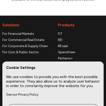
Solutions
Products
For Financial Markets
FiT
For Commercial Real Estate
REI
For Corporate & Supply Chain
REveal
For Civic & Public Sector
SpendView
Patterns+
REPerspectives
Cookie Settings
Data Dictionaries
We use cookies to provide you with the best possible
Complementary Datasets
experience. They also allow us to analyze user behavior
in order to constantly improve the website for you.
Company
Site
See our Privacy Policy
About
Press
Careers
News