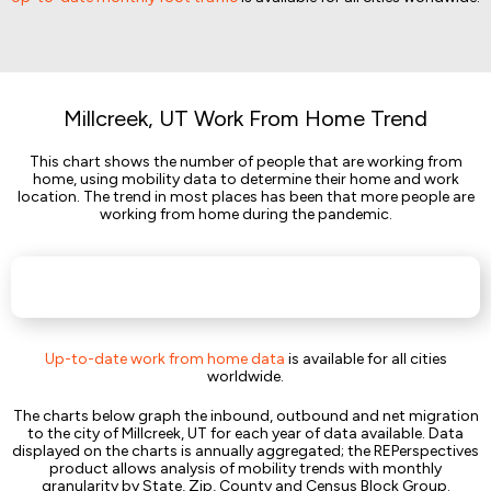
Millcreek, UT Work From Home Trend
This chart shows the number of people that are working from
home, using mobility data to determine their home and work
location. The trend in most places has been that more people are
working from home during the pandemic.
Up-to-date work from home data
is available for all cities
worldwide.
The charts below graph the inbound, outbound and net migration
to the city of Millcreek, UT for each year of data available. Data
displayed on the charts is annually aggregated; the REPerspectives
product allows analysis of mobility trends with monthly
granularity by State, Zip, County and Census Block Group.