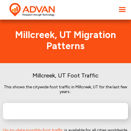
Millcreek, UT Migration
Patterns
Millcreek, UT Foot Traffic
This shows the citywide foot traffic in Millcreek, UT for the last few
years.:
Up-to-date monthly foot traffic
is available for all cities worldwide.