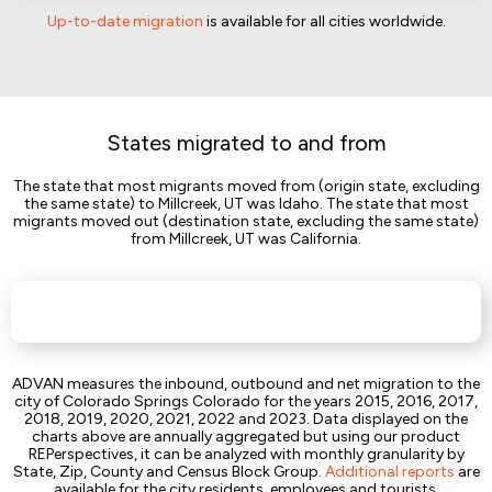
Up-to-date migration
is available for all cities worldwide.
States migrated to and from
The state that most migrants moved from (origin state, excluding
the same state) to Millcreek, UT was Idaho. The state that most
migrants moved out (destination state, excluding the same state)
from Millcreek, UT was California.
ADVAN measures the inbound, outbound and net migration to the
city of Colorado Springs Colorado for the years 2015, 2016, 2017,
2018, 2019, 2020, 2021, 2022 and 2023. Data displayed on the
charts above are annually aggregated but using our product
REPerspectives, it can be analyzed with monthly granularity by
State, Zip, County and Census Block Group.
Additional reports
are
available for the city residents, employees and tourists.