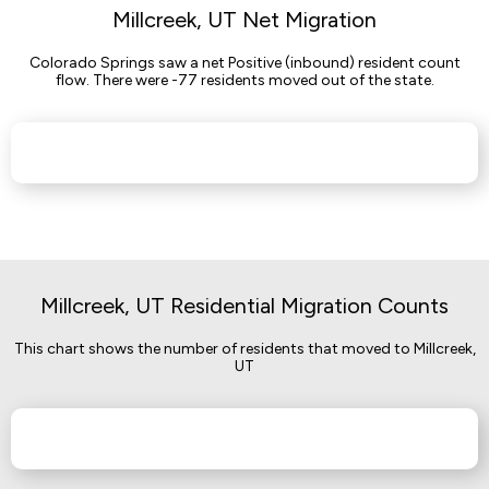
Millcreek, UT Net Migration
Colorado Springs saw a net Positive (inbound) resident count
flow. There were -77 residents moved out of the state.
Millcreek, UT Residential Migration Counts
This chart shows the number of residents that moved to Millcreek,
UT