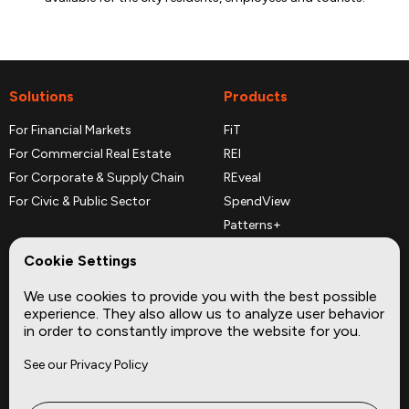
Solutions
Products
For Financial Markets
FiT
For Commercial Real Estate
REI
For Corporate & Supply Chain
REveal
For Civic & Public Sector
SpendView
Patterns+
REPerspectives
Cookie Settings
Data Dictionaries
We use cookies to provide you with the best possible
Complementary Datasets
experience. They also allow us to analyze user behavior
in order to constantly improve the website for you.
Company
Site
See our Privacy Policy
About
Press
Careers
News