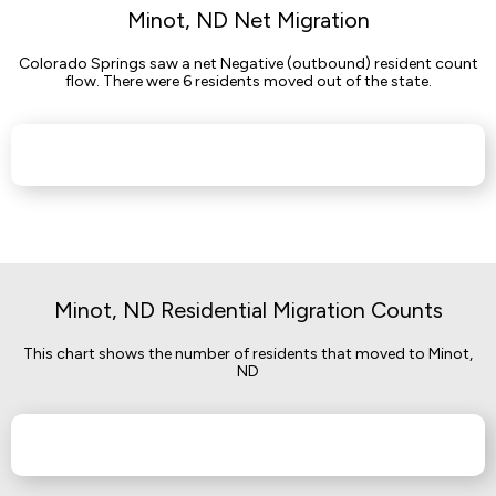
Minot, ND Net Migration
Colorado Springs saw a net Negative (outbound) resident count
flow. There were 6 residents moved out of the state.
Minot, ND Residential Migration Counts
This chart shows the number of residents that moved to Minot,
ND