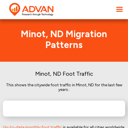
Minot, ND Migration
Patterns
Minot, ND Foot Traffic
This shows the citywide foot traffic in Minot, ND for the last few
years.:
Up-to-date monthly foot traffic
is available for all cities worldwide.