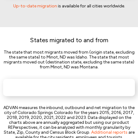
Up-to-date migration
is available for all cities worldwide.
States migrated to and from
The state that most migrants moved from (origin state, excluding
the same state) to Minot, ND was Idaho. The state that most
migrants moved out (destination state, excluding the same state)
from Minot, ND was Montana.
ADVAN measures the inbound, outbound and net migration to the
city of Colorado Springs Colorado for the years 2015, 2016, 2017,
2018, 2019, 2020, 2021, 2022 and 2023. Data displayed on the
charts above are annually aggregated but using our product
REPerspectives, it can be analyzed with monthly granularity by
State, Zip, County and Census Block Group.
Additional reports
are
available for the city residents, employees and tourists.