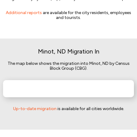
Additional reports
are available for the city residents, employees
and tourists.
Minot, ND Migration In
The map below shows the migration into Minot, ND by Census
Block Group (CBG).
Up-to-date migration
is available for all cities worldwide.