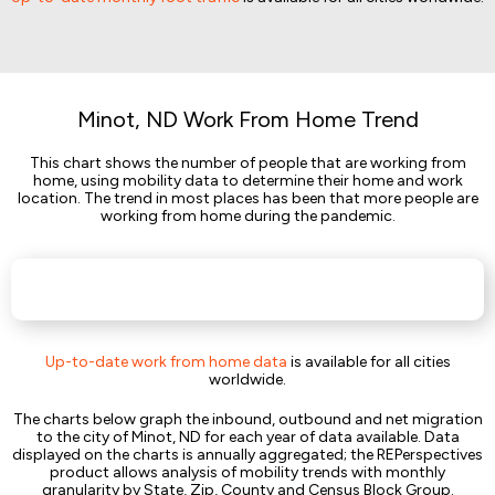
Minot, ND Work From Home Trend
This chart shows the number of people that are working from
home, using mobility data to determine their home and work
location. The trend in most places has been that more people are
working from home during the pandemic.
Up-to-date work from home data
is available for all cities
worldwide.
The charts below graph the inbound, outbound and net migration
to the city of Minot, ND for each year of data available. Data
displayed on the charts is annually aggregated; the REPerspectives
product allows analysis of mobility trends with monthly
granularity by State, Zip, County and Census Block Group.