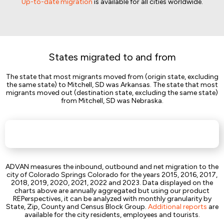
Up-to-date migration
is available for all cities worldwide.
States migrated to and from
The state that most migrants moved from (origin state, excluding
the same state) to Mitchell, SD was Arkansas. The state that most
migrants moved out (destination state, excluding the same state)
from Mitchell, SD was Nebraska.
ADVAN measures the inbound, outbound and net migration to the
city of Colorado Springs Colorado for the years 2015, 2016, 2017,
2018, 2019, 2020, 2021, 2022 and 2023. Data displayed on the
charts above are annually aggregated but using our product
REPerspectives, it can be analyzed with monthly granularity by
State, Zip, County and Census Block Group.
Additional reports
are
available for the city residents, employees and tourists.