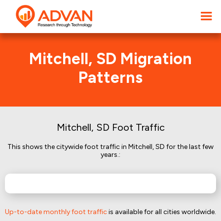
Mitchell, SD Migration
Patterns
Mitchell, SD Foot Traffic
This shows the citywide foot traffic in Mitchell, SD for the last few
years.:
Up-to-date monthly foot traffic
is available for all cities worldwide.