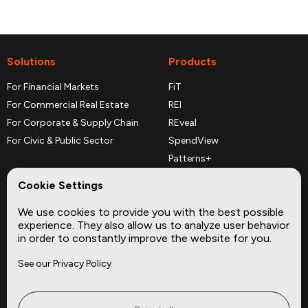
Solutions
Products
For Financial Markets
FiT
For Commercial Real Estate
REI
For Corporate & Supply Chain
REveal
For Civic & Public Sector
SpendView
Patterns+
REPerspectives
Cookie Settings
Data Dictionaries
We use cookies to provide you with the best possible
Complementary Datasets
experience. They also allow us to analyze user behavior
in order to constantly improve the website for you.
Company
Site
See our Privacy Policy
About
Press
Careers
News
Privacy
Insights