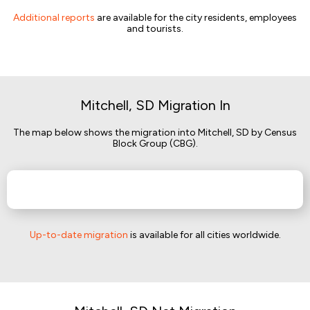
Additional reports
are available for the city residents, employees
and tourists.
Mitchell, SD Migration In
The map below shows the migration into Mitchell, SD by Census
Block Group (CBG).
Up-to-date migration
is available for all cities worldwide.