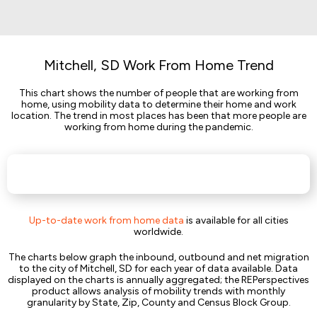
Mitchell, SD Work From Home Trend
This chart shows the number of people that are working from
home, using mobility data to determine their home and work
location. The trend in most places has been that more people are
working from home during the pandemic.
Up-to-date work from home data
is available for all cities
worldwide.
The charts below graph the inbound, outbound and net migration
to the city of Mitchell, SD for each year of data available. Data
displayed on the charts is annually aggregated; the REPerspectives
product allows analysis of mobility trends with monthly
granularity by State, Zip, County and Census Block Group.