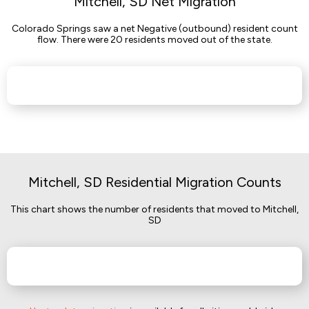
Mitchell, SD Net Migration
Colorado Springs saw a net Negative (outbound) resident count
flow. There were 20 residents moved out of the state.
Mitchell, SD Residential Migration Counts
This chart shows the number of residents that moved to Mitchell,
SD