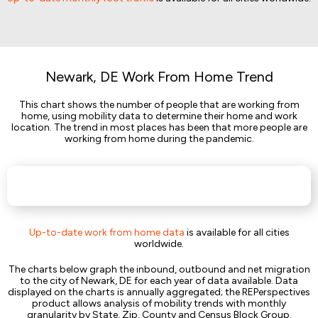
Newark, DE Work From Home Trend
This chart shows the number of people that are working from
home, using mobility data to determine their home and work
location. The trend in most places has been that more people are
working from home during the pandemic.
Up-to-date work from home data
is available for all cities
worldwide.
The charts below graph the inbound, outbound and net migration
to the city of Newark, DE for each year of data available. Data
displayed on the charts is annually aggregated; the REPerspectives
product allows analysis of mobility trends with monthly
granularity by State, Zip, County and Census Block Group.