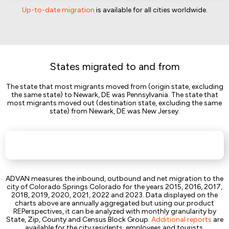
Up-to-date migration
is available for all cities worldwide.
States migrated to and from
The state that most migrants moved from (origin state, excluding
the same state) to Newark, DE was Pennsylvania. The state that
most migrants moved out (destination state, excluding the same
state) from Newark, DE was New Jersey.
ADVAN measures the inbound, outbound and net migration to the
city of Colorado Springs Colorado for the years 2015, 2016, 2017,
2018, 2019, 2020, 2021, 2022 and 2023. Data displayed on the
charts above are annually aggregated but using our product
REPerspectives, it can be analyzed with monthly granularity by
State, Zip, County and Census Block Group.
Additional reports
are
available for the city residents, employees and tourists.