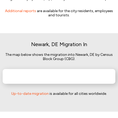
Additional reports
are available for the city residents, employees
and tourists.
Newark, DE Migration In
The map below shows the migration into Newark, DE by Census
Block Group (CBG).
Up-to-date migration
is available for all cities worldwide.