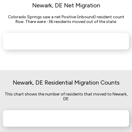
Newark, DE Net Migration
Colorado Springs saw a net Positive (inbound) resident count
flow. There were -36 residents moved out of the state.
Newark, DE Residential Migration Counts
This chart shows the number of residents that moved to Newark,
DE