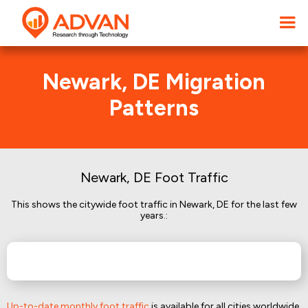
Newark, DE Migration
Patterns
Newark, DE Foot Traffic
This shows the citywide foot traffic in Newark, DE for the last few
years.:
Up-to-date monthly foot traffic
is available for all cities worldwide.