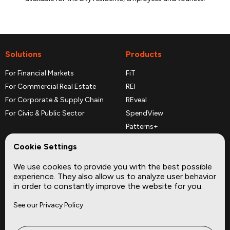
Solutions
Products
For Financial Markets
FiT
For Commercial Real Estate
REI
For Corporate & Supply Chain
REveal
For Civic & Public Sector
SpendView
Patterns+
REPerspectives
Cookie Settings
Data Dictionaries
We use cookies to provide you with the best possible
Complementary Datasets
experience. They also allow us to analyze user behavior
in order to constantly improve the website for you.
Company
Site
See our Privacy Policy
About
Press
Careers
News