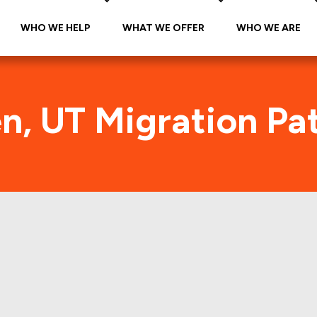
WHO WE HELP
WHAT WE OFFER
WHO WE ARE
, UT Migration Pa
Ogden, UT Foot Traffic
the citywide foot traffic in Ogden, UT for the last