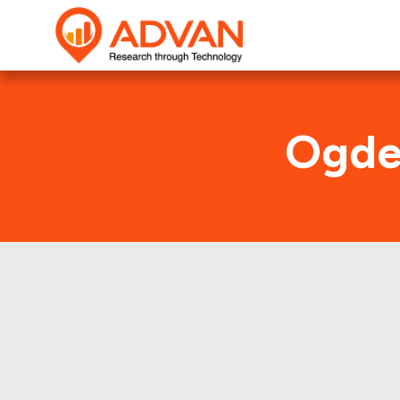
Ogden
This shows 