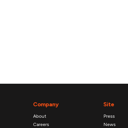
Company
Site
About
Press
Careers
News