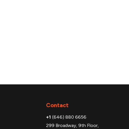
Additional
Contact
+1
(646) 880 6656
299 Broadway, 9th Floor,