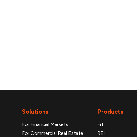
reports
Solutions
Products
For Financial Markets
FiT
For Commercial Real Estate
REI