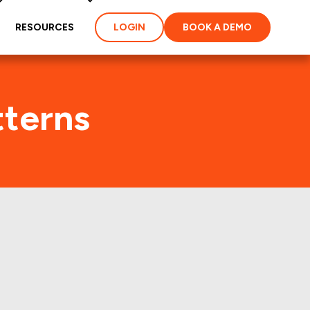
RESOURCES
LOGIN
BOOK A DEMO
tterns
 few years.: