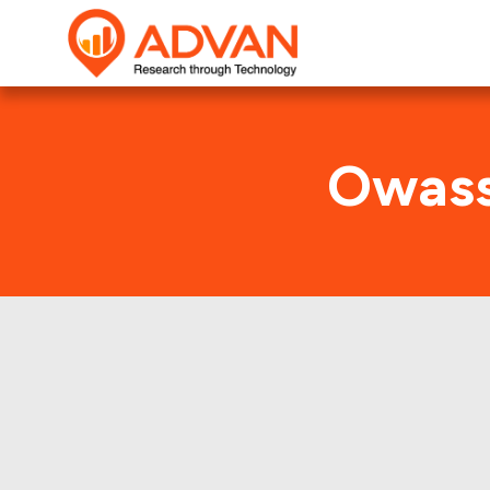
Owass
This shows 