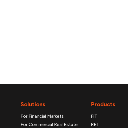
reports
Solutions
Products
For Financial Markets
FiT
For Commercial Real Estate
REI