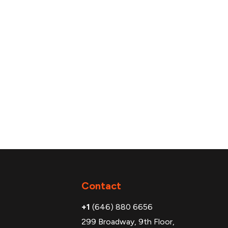
Additional
Contact
+1
(646) 880 6656
299 Broadway, 9th Floor,