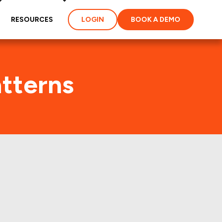
RESOURCES
LOGIN
BOOK A DEMO
tterns
 few years.: