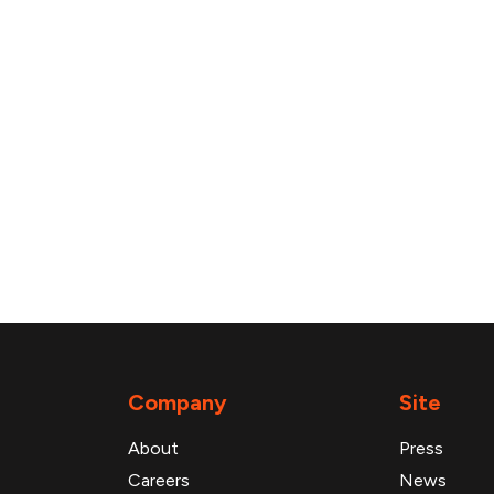
Company
Site
About
Press
Careers
News