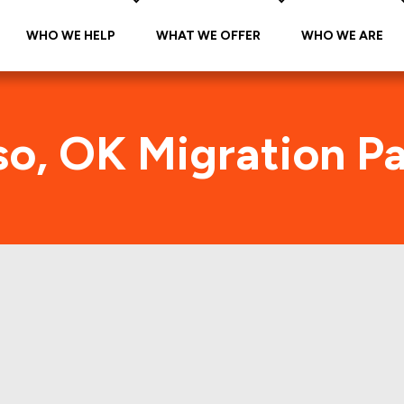
WHO WE HELP
WHAT WE OFFER
WHO WE ARE
o, OK Migration Pa
Owasso, OK Foot Traffic
the citywide foot traffic in Owasso, OK for the last