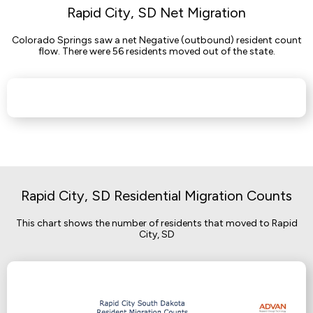
Rapid City, SD Net Migration
Colorado Springs saw a net Negative (outbound) resident count
flow. There were 56 residents moved out of the state.
Rapid City, SD Residential Migration Counts
This chart shows the number of residents that moved to Rapid
City, SD