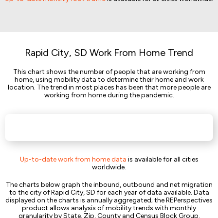
Rapid City, SD Work From Home Trend
This chart shows the number of people that are working from
home, using mobility data to determine their home and work
location. The trend in most places has been that more people are
working from home during the pandemic.
Up-to-date work from home data
is available for all cities
worldwide.
The charts below graph the inbound, outbound and net migration
to the city of Rapid City, SD for each year of data available. Data
displayed on the charts is annually aggregated; the REPerspectives
product allows analysis of mobility trends with monthly
granularity by State, Zip, County and Census Block Group.