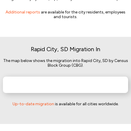
Additional reports
are available for the city residents, employees
and tourists.
Rapid City, SD Migration In
The map below shows the migration into Rapid City, SD by Census
Block Group (CBG).
Up-to-date migration
is available for all cities worldwide.