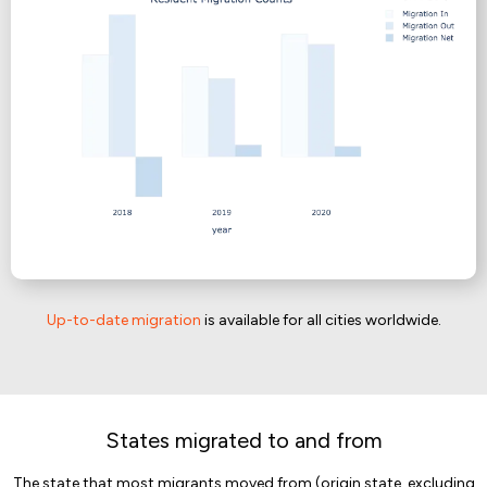
Up-to-date migration
is available for all cities worldwide.
States migrated to and from
The state that most migrants moved from (origin state, excluding