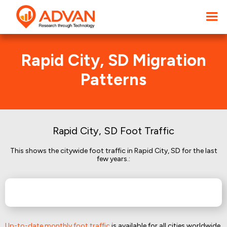
Rapid City, SD Migration
Patterns
Rapid City, SD Foot Traffic
This shows the citywide foot traffic in Rapid City, SD for the last
few years.:
Up-to-date monthly foot traffic
is available for all cities worldwide.