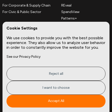
For Corporate & Supply Chain
REveal
For Civic & Public Sector
SpendView
Patterns+
REPerspectives
Cookie Settings
Data Dictionaries
We use cookies to provide you with the best possible
Complementary Datasets
experience. They also allow us to analyze user behavior
in order to constantly improve the website for you.
Company
Site
See our Privacy Policy
About
Press
Careers
News
Privacy
Insights
Reject all
Terms of Service
CMBS
FAQ
Cities
I want to choose
Tickers
Spend Data
Accept All
Contact