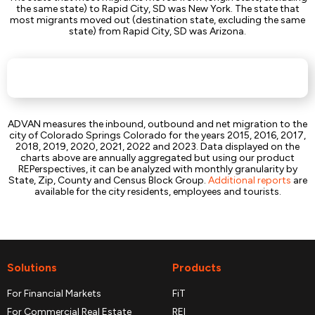
the same state) to Rapid City, SD was New York. The state that
most migrants moved out (destination state, excluding the same
state) from Rapid City, SD was Arizona.
ADVAN measures the inbound, outbound and net migration to the
city of Colorado Springs Colorado for the years 2015, 2016, 2017,
2018, 2019, 2020, 2021, 2022 and 2023. Data displayed on the
charts above are annually aggregated but using our product
REPerspectives, it can be analyzed with monthly granularity by
State, Zip, County and Census Block Group.
Additional reports
are
available for the city residents, employees and tourists.
Solutions
Products
For Financial Markets
FiT
For Commercial Real Estate
REI