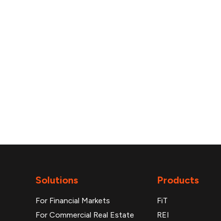
reports
Solutions
Products
For Financial Markets
FiT
For Commercial Real Estate
REI