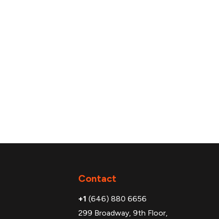
Additional
Contact
+1
(646) 880 6656
299 Broadway, 9th Floor,