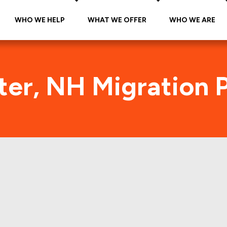
WHO WE HELP
WHAT WE OFFER
WHO WE ARE
er, NH Migration 
Rochester, NH Foot Traffic
e citywide foot traffic in Rochester, NH for the la