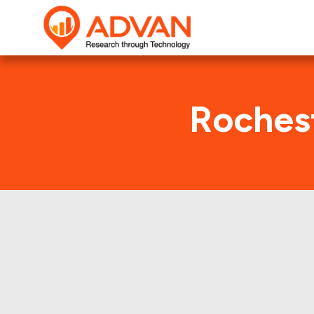
Rochest
This shows th