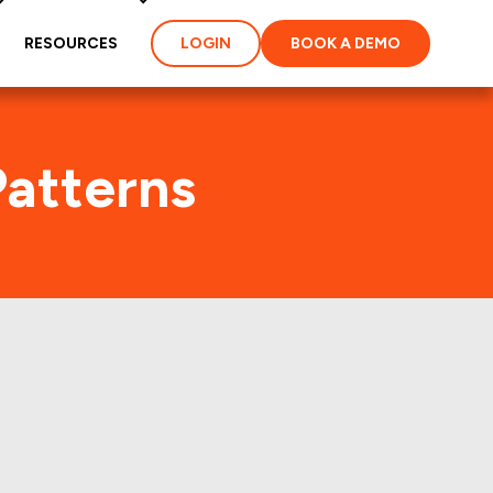
RESOURCES
LOGIN
BOOK A DEMO
Patterns
st few years.: