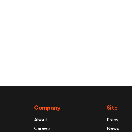
Company
Site
About
Press
Careers
News