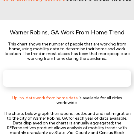
Warner Robins, GA Work From Home Trend
This chart shows the number of people that are working from
home, using mobility data to determine their home and work
location. The trend in most places has been that more people are
working from home during the pandemic.
Up-to-date work from home data
is available for all cities
worldwide.
The charts below graph the inbound, outbound and net migration
to the city of Warner Robins, GA for each year of data available.
Data displayed on the charts is annually aggregated; the
REPerspectives product allows analysis of mobility trends with
monthly granularity by State, Zip, County and Census Block