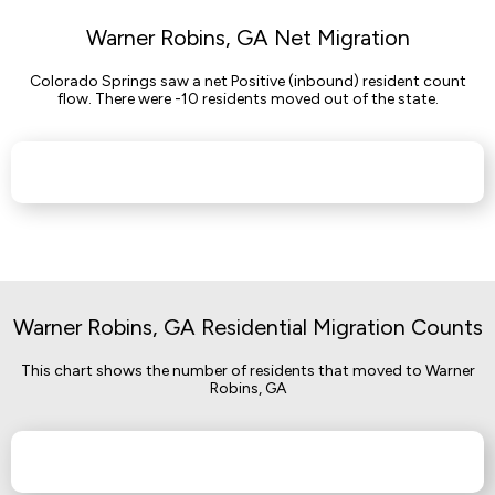
Warner Robins, GA Net Migration
Colorado Springs saw a net Positive (inbound) resident count
flow. There were -10 residents moved out of the state.
Warner Robins, GA Residential Migration Counts
This chart shows the number of residents that moved to Warner
Robins, GA