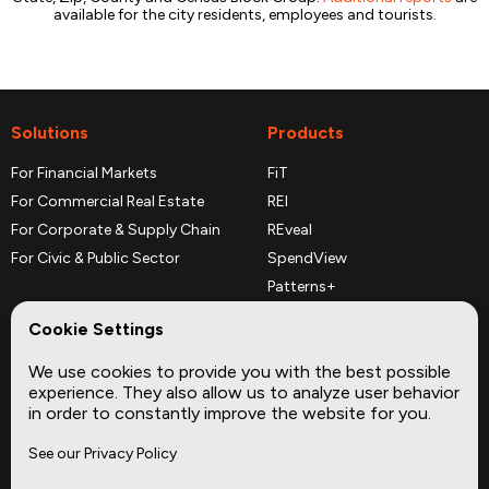
available for the city residents, employees and tourists.
Solutions
Products
For Financial Markets
FiT
For Commercial Real Estate
REI
For Corporate & Supply Chain
REveal
For Civic & Public Sector
SpendView
Patterns+
REPerspectives
Cookie Settings
Data Dictionaries
We use cookies to provide you with the best possible
Complementary Datasets
experience. They also allow us to analyze user behavior
in order to constantly improve the website for you.
Company
Site
See our Privacy Policy
About
Press