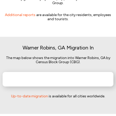
Group.
Additional reports
are available for the city residents, employees
and tourists.
Warner Robins, GA Migration In
The map below shows the migration into Warner Robins, GA by
Census Block Group (CBG).
Up-to-date migration
is available for all cities worldwide.