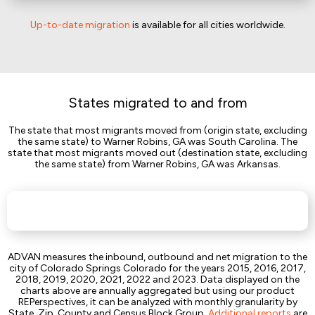
Up-to-date migration
is available for all cities worldwide.
States migrated to and from
The state that most migrants moved from (origin state, excluding
the same state) to Warner Robins, GA was South Carolina. The
state that most migrants moved out (destination state, excluding
the same state) from Warner Robins, GA was Arkansas.
ADVAN measures the inbound, outbound and net migration to the
city of Colorado Springs Colorado for the years 2015, 2016, 2017,
2018, 2019, 2020, 2021, 2022 and 2023. Data displayed on the
charts above are annually aggregated but using our product
REPerspectives, it can be analyzed with monthly granularity by
State, Zip, County and Census Block Group.
Additional reports
are