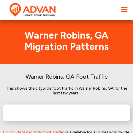
Warner Robins, GA
Migration Patterns
Warner Robins, GA Foot Traffic
This shows the citywide foot traffic in Warner Robins, GA for the
last few years.:
Up-to-date monthly foot traffic
is available for all cities worldwide.