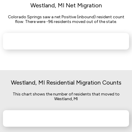
Westland, MI Net Migration
Colorado Springs saw a net Positive (inbound) resident count
flow. There were -96 residents moved out of the state.
Westland, MI Residential Migration Counts
This chart shows the number of residents that moved to
Westland, MI