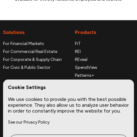
Solutions
Products
For Financial Markets
FiT
For Commercial Real Estate
REI
For Corporate & Supply Chain
REveal
For Civic & Public Sector
SpendView
Patterns+
REPerspectives
Cookie Settings
Data Dictionaries
We use cookies to provide you with the best possible
Complementary Datasets
experience. They also allow us to analyze user behavior
in order to constantly improve the website for you.
Company
Site
See our Privacy Policy
About
Press
Careers
News