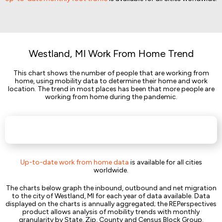
Westland, MI Work From Home Trend
This chart shows the number of people that are working from
home, using mobility data to determine their home and work
location. The trend in most places has been that more people are
working from home during the pandemic.
Up-to-date work from home data
is available for all cities
worldwide.
The charts below graph the inbound, outbound and net migration
to the city of Westland, MI for each year of data available. Data
displayed on the charts is annually aggregated; the REPerspectives
product allows analysis of mobility trends with monthly
granularity by State, Zip, County and Census Block Group.