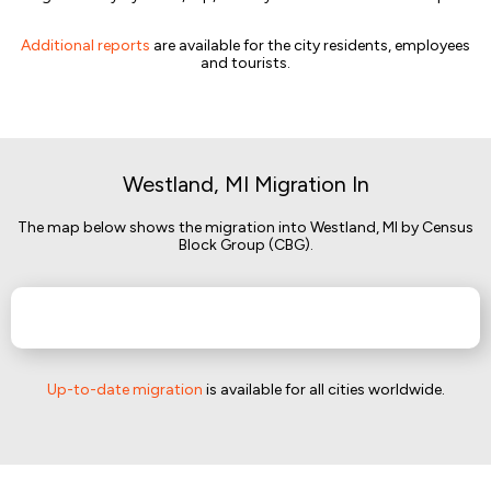
Additional reports
are available for the city residents, employees
and tourists.
Westland, MI Migration In
The map below shows the migration into Westland, MI by Census
Block Group (CBG).
Up-to-date migration
is available for all cities worldwide.