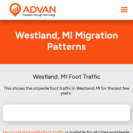
Westland, MI Migration
Patterns
Westland, MI Foot Traffic
This shows the citywide foot traffic in Westland, MI for the last few
years.:
Up-to-date monthly foot traffic
is available for all cities worldwide.