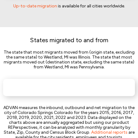
Up-to-date migration
is available for all cities worldwide.
States migrated to and from
The state that most migrants moved from (origin state, excluding
the same state) to Westland, MI was Illinois. The state that most
migrants moved out (destination state, excluding the same state)
from Westland, MI was Pennsylvania.
ADVAN measures the inbound, outbound and net migration to the
city of Colorado Springs Colorado for the years 2015, 2016, 2017,
2018, 2019, 2020, 2021, 2022 and 2023. Data displayed on the
charts above are annually aggregated but using our product
REPerspectives, it can be analyzed with monthly granularity by
State, Zip, County and Census Block Group.
Additional reports
are
available for the city residents, employees and tourists.