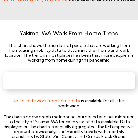
Yakima, WA Work From Home Trend
This chart shows the number of people that are working from
home, using mobility data to determine their home and work
location. The trend in most places has been that more people are
working from home during the pandemic.
Up-to-date work from home data
is available for all cities
worldwide.
The charts below graph the inbound, outbound and net migration
to the city of Yakima, WA for each year of data available. Data
displayed on the charts is annually aggregated; the REPerspectives
product allows analysis of mobility trends with monthly
granularity by State, Zip, County and Census Block Group.