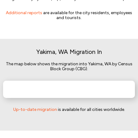
Additional reports
are available for the city residents, employees
and tourists.
Yakima, WA Migration In
The map below shows the migration into Yakima, WA by Census
Block Group (CBG).
Up-to-date migration
is available for all cities worldwide.