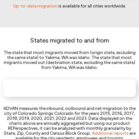
Up-to-date migration
is available for all cities worldwide.
States migrated to and from
The state that most migrants moved from (origin state, excluding
the same state) to Yakima, WA was Idaho. The state that most
migrants moved out (destination state, excluding the same state)
from Yakima, WA was Idaho.
ADVAN measures the inbound, outbound and net migration to the
city of Colorado Springs Colorado for the years 2015, 2016, 2017,
2018, 2019, 2020, 2021, 2022 and 2023. Data displayed on the
charts above are annually aggregated but using our product
REPerspectives, it can be analyzed with monthly granularity by
State, Zip, County and Census Block Group.
Additional reports
are
available for the city residents, employees and tourists.