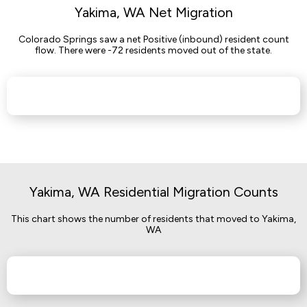
Yakima, WA Net Migration
Colorado Springs saw a net Positive (inbound) resident count
flow. There were -72 residents moved out of the state.
Yakima, WA Residential Migration Counts
This chart shows the number of residents that moved to Yakima,
WA