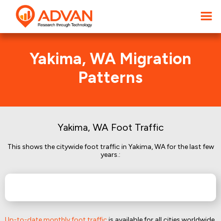
Yakima, WA Migration
Patterns
Yakima, WA Foot Traffic
This shows the citywide foot traffic in Yakima, WA for the last few
years.:
Up-to-date monthly foot traffic
is available for all cities worldwide.