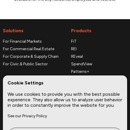
Solutions
Products
For Financial Markets
FiT
For Commercial Real Estate
REI
For Corporate & Supply Chain
REveal
For Civic & Public Sector
SpendView
Patterns+
REPerspectives
Cookie Settings
Data Dictionaries
We use cookies to provide you with the best possible
Complementary Datasets
experience. They also allow us to analyze user behavior
in order to constantly improve the website for you.
Company
Site
See our Privacy Policy
About
Press
Careers
News