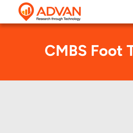
CMBS Foot T
A
Advan Research compu
AHT1 2018-KEYS deal. H