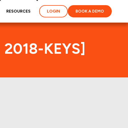
RESOURCES
LOGIN
BOOK A DEMO
1 2018-KEYS]
ex
ties and loans of the
properties of the deal: