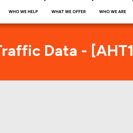
WHO WE HELP
WHAT WE OFFER
WHO WE ARE
raffic Data - [AHT
HT1 2018-KEYS Foot Traffic Ind
tes accurate daily foot-traffic for all the proper
ere is the foot-traffic aggregated across all the 