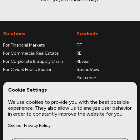
Solutions
Products
For Financial Markets
FiT
For Commercial Real Estate
REI
For Corporate & Supply Chain
REveal
For Civic & Public Sector
SpendView
Patterns+
REPerspectives
Cookie Settings
Data Dictionaries
We use cookies to provide you with the best possible
Complementary Datasets
experience. They also allow us to analyze user behavior
in order to constantly improve the website for you.
Company
Site
See our Privacy Policy
About
Press
Careers
News