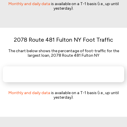
Monthly and daily data
is available on a T-1 basis (i.e., up until
yesterday).
2078 Route 481 Fulton NY Foot Traffic
The chart below shows the percentage of foot-traffic for the
largest loan, 2078 Route 481 Fulton NY
Monthly and daily data
is available on a T-1 basis (i.e., up until
yesterday).