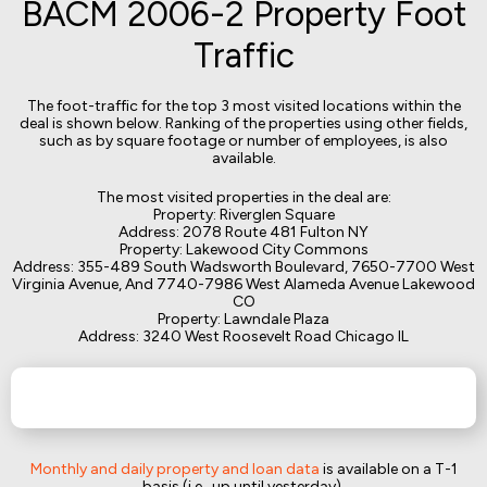
BACM 2006-2 Property Foot
Traffic
The foot-traffic for the top 3 most visited locations within the
deal is shown below. Ranking of the properties using other fields,
such as by square footage or number of employees, is also
available.
The most visited properties in the deal are:
Property: Riverglen Square
Address: 2078 Route 481 Fulton NY
Property: Lakewood City Commons
Address: 355-489 South Wadsworth Boulevard, 7650-7700 West
Virginia Avenue, And 7740-7986 West Alameda Avenue Lakewood
CO
Property: Lawndale Plaza
Address: 3240 West Roosevelt Road Chicago IL
Monthly and daily property and loan data
is available on a T-1
basis (i.e., up until yesterday).