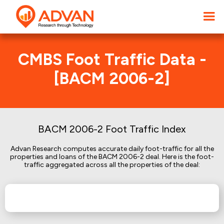
CMBS Foot Traffic Data -
[BACM 2006-2]
BACM 2006-2 Foot Traffic Index
Advan Research computes accurate daily foot-traffic for all the
properties and loans of the BACM 2006-2 deal. Here is the foot-
traffic aggregated across all the properties of the deal: