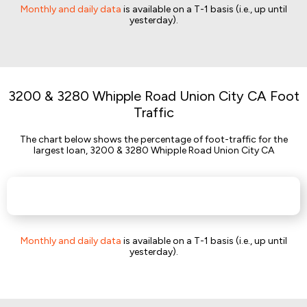
Monthly and daily data
is available on a T-1 basis (i.e., up until
yesterday).
3200 & 3280 Whipple Road Union City CA Foot
Traffic
The chart below shows the percentage of foot-traffic for the
largest loan, 3200 & 3280 Whipple Road Union City CA
Monthly and daily data
is available on a T-1 basis (i.e., up until
yesterday).