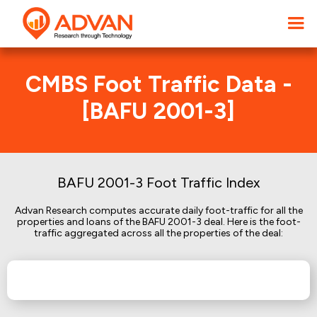
CMBS Foot Traffic Data -
[BAFU 2001-3]
BAFU 2001-3 Foot Traffic Index
Advan Research computes accurate daily foot-traffic for all the
properties and loans of the BAFU 2001-3 deal. Here is the foot-
traffic aggregated across all the properties of the deal: