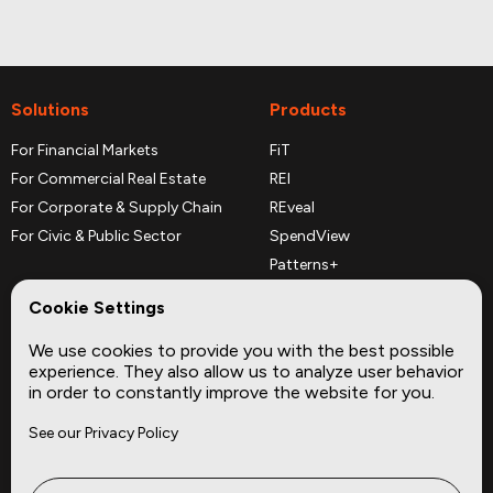
Solutions
Products
For Financial Markets
FiT
For Commercial Real Estate
REI
For Corporate & Supply Chain
REveal
For Civic & Public Sector
SpendView
Patterns+
REPerspectives
Cookie Settings
Data Dictionaries
We use cookies to provide you with the best possible
Complementary Datasets
experience. They also allow us to analyze user behavior
in order to constantly improve the website for you.
Company
Site
See our Privacy Policy
About
Press
Careers
News