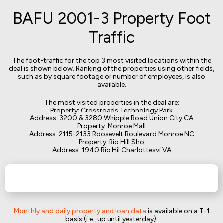
BAFU 2001-3 Property Foot
Traffic
The foot-traffic for the top 3 most visited locations within the
deal is shown below. Ranking of the properties using other fields,
such as by square footage or number of employees, is also
available.
The most visited properties in the deal are:
Property: Crossroads Technology Park
Address: 3200 & 3280 Whipple Road Union City CA
Property: Monroe Mall
Address: 2115-2133 Roosevelt Boulevard Monroe NC
Property: Rio Hill Sho
Address: 1940 Rio Hil Charlottesvi VA
Monthly and daily property and loan data
is available on a T-1
basis (i.e., up until yesterday).