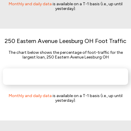
Monthly and daily data
is available on a T-1 basis (i.e., up until
yesterday).
250 Eastern Avenue Leesburg OH Foot Traffic
The chart below shows the percentage of foot-traffic for the
largest loan, 250 Eastern Avenue Leesburg OH
Monthly and daily data
is available on a T-1 basis (i.e., up until
yesterday).