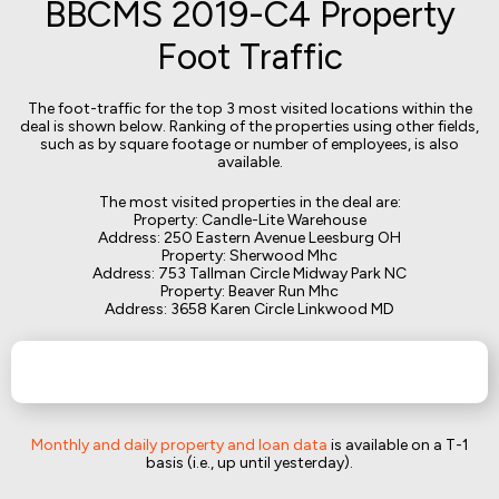
BBCMS 2019-C4 Property
Foot Traffic
The foot-traffic for the top 3 most visited locations within the
deal is shown below. Ranking of the properties using other fields,
such as by square footage or number of employees, is also
available.
The most visited properties in the deal are:
Property: Candle-Lite Warehouse
Address: 250 Eastern Avenue Leesburg OH
Property: Sherwood Mhc
Address: 753 Tallman Circle Midway Park NC
Property: Beaver Run Mhc
Address: 3658 Karen Circle Linkwood MD
Monthly and daily property and loan data
is available on a T-1
basis (i.e., up until yesterday).