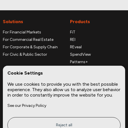
Solutions
Products
For Financial Markets
FiT
For Commercial Real Estate
REI
For Corporate & Supply Chain
REveal
For Civic & Public Sector
SpendView
Patterns+
REPerspectives
Cookie Settings
Data Dictionaries
We use cookies to provide you with the best possible
Complementary Datasets
experience. They also allow us to analyze user behavior
in order to constantly improve the website for you.
Company
Site
See our Privacy Policy
About
Press
Careers
News
Privacy
Insights
Reject all