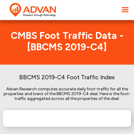
CMBS Foot Traffic Data -
[BBCMS 2019-C4]
BBCMS 2019-C4 Foot Traffic Index
Advan Research computes accurate daily foot-traffic for all the
properties and loans of the BBCMS 2019-C4 deal. Here is the foot-
traffic aggregated across all the properties of the deal: