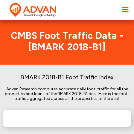
CMBS Foot Traffic Data -
[BMARK 2018-B1]
BMARK 2018-B1 Foot Traffic Index
Advan Research computes accurate daily foot-traffic for all the
properties and loans of the BMARK 2018-B1 deal. Here is the foot-
traffic aggregated across all the properties of the deal: