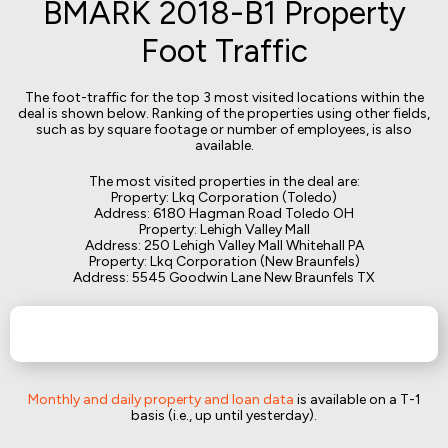
BMARK 2018-B1 Property
Foot Traffic
The foot-traffic for the top 3 most visited locations within the
deal is shown below. Ranking of the properties using other fields,
such as by square footage or number of employees, is also
available.
The most visited properties in the deal are:
Property: Lkq Corporation (Toledo)
Address: 6180 Hagman Road Toledo OH
Property: Lehigh Valley Mall
Address: 250 Lehigh Valley Mall Whitehall PA
Property: Lkq Corporation (New Braunfels)
Address: 5545 Goodwin Lane New Braunfels TX
Monthly and daily property and loan data
is available on a T-1
basis (i.e., up until yesterday).