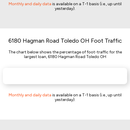
Monthly and daily data
is available on a T-1 basis (i.e., up until
yesterday).
6180 Hagman Road Toledo OH Foot Traffic
The chart below shows the percentage of foot-traffic for the
largest loan, 6180 Hagman Road Toledo OH
Monthly and daily data
is available on a T-1 basis (i.e., up until
yesterday).