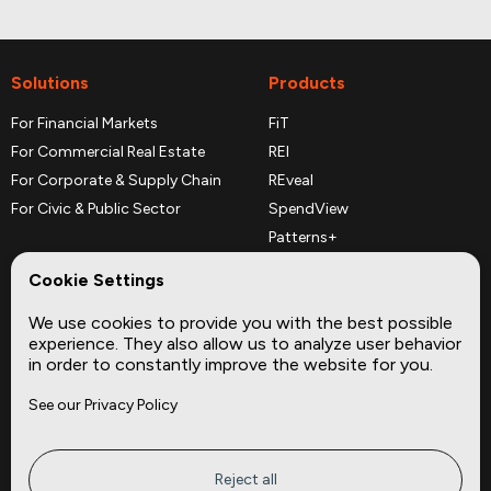
Solutions
Products
For Financial Markets
FiT
For Commercial Real Estate
REI
For Corporate & Supply Chain
REveal
For Civic & Public Sector
SpendView
Patterns+
REPerspectives
Cookie Settings
Data Dictionaries
We use cookies to provide you with the best possible
Complementary Datasets
experience. They also allow us to analyze user behavior
in order to constantly improve the website for you.
Company
Site
See our Privacy Policy
About
Press
Careers
News
Privacy
Insights
Reject all