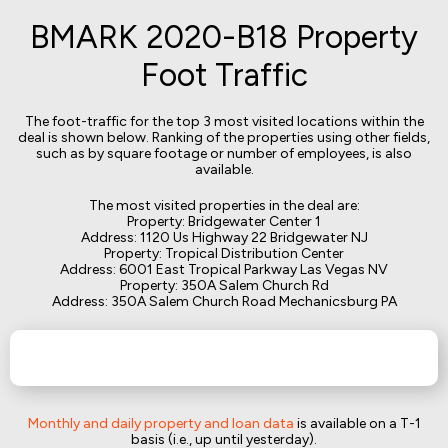
BMARK 2020-B18 Property
Foot Traffic
The foot-traffic for the top 3 most visited locations within the
deal is shown below. Ranking of the properties using other fields,
such as by square footage or number of employees, is also
available.
The most visited properties in the deal are:
Property: Bridgewater Center 1
Address: 1120 Us Highway 22 Bridgewater NJ
Property: Tropical Distribution Center
Address: 6001 East Tropical Parkway Las Vegas NV
Property: 350A Salem Church Rd
Address: 350A Salem Church Road Mechanicsburg PA
Monthly and daily property and loan data
is available on a T-1
basis (i.e., up until yesterday).