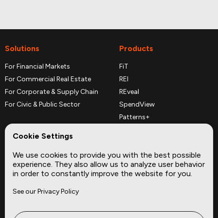
Solutions
Products
For Financial Markets
FiT
For Commercial Real Estate
REI
For Corporate & Supply Chain
REveal
For Civic & Public Sector
SpendView
Patterns+
REPerspectives
Cookie Settings
Data Dictionaries
We use cookies to provide you with the best possible
Complementary Datasets
experience. They also allow us to analyze user behavior
in order to constantly improve the website for you.
Company
Site
See our Privacy Policy
About
Press
Careers
News