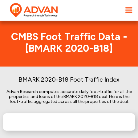
CMBS Foot Traffic Data -
[BMARK 2020-B18]
BMARK 2020-B18 Foot Traffic Index
Advan Research computes accurate daily foot-traffic for all the
properties and loans of the BMARK 2020-B18 deal. Here is the
foot-traffic aggregated across all the properties of the deal: