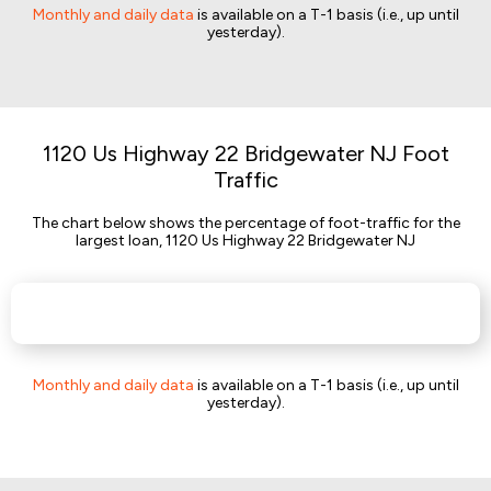
Monthly and daily data
is available on a T-1 basis (i.e., up until
yesterday).
1120 Us Highway 22 Bridgewater NJ Foot
Traffic
The chart below shows the percentage of foot-traffic for the
largest loan, 1120 Us Highway 22 Bridgewater NJ
Monthly and daily data
is available on a T-1 basis (i.e., up until
yesterday).