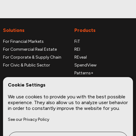
Solutions
Products
For Financial Markets
FiT
For Commercial Real Estate
REI
For Corporate & Supply Chain
REveal
For Civic & Public Sector
SpendView
Patterns+
REPerspectives
Cookie Settings
Data Dictionaries
We use cookies to provide you with the best possible
Complementary Datasets
experience. They also allow us to analyze user behavior
in order to constantly improve the website for you.
Company
Site
See our Privacy Policy
About
Press
Careers
News