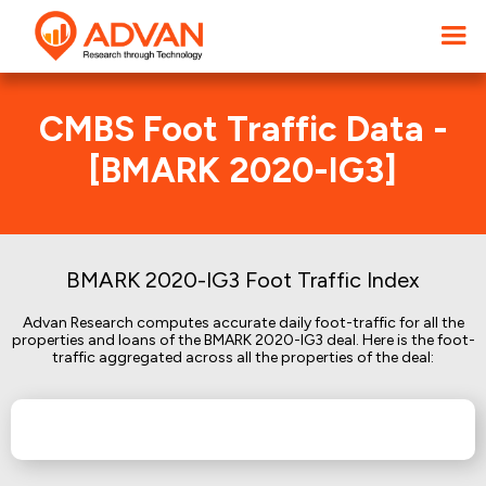
CMBS Foot Traffic Data -
[BMARK 2020-IG3]
BMARK 2020-IG3 Foot Traffic Index
Advan Research computes accurate daily foot-traffic for all the
properties and loans of the BMARK 2020-IG3 deal. Here is the foot-
traffic aggregated across all the properties of the deal: