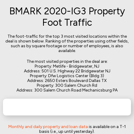
BMARK 2020-IG3 Property
Foot Traffic
The foot-traffic for the top 3 most visited locations within the
deal is shown below. Ranking of the properties using other fields,
such as by square footage or number of employees, is also
available.
The most visited properties in the deal are:
Property: Metlife - Bridgewater, NJ
Address: 501 U.S. Highway 22 Bridgewater NJ
Property: Dfw Logistics Center (Bldg 3)
Address: 2650 Esters Boulevard Dallas TX
Property: 300 Salem Church Rd
Address: 300 Salem Church Road Mechanicsburg PA
Monthly and daily property and loan data
is available on a T-1
basis (i.e., up until yesterday).