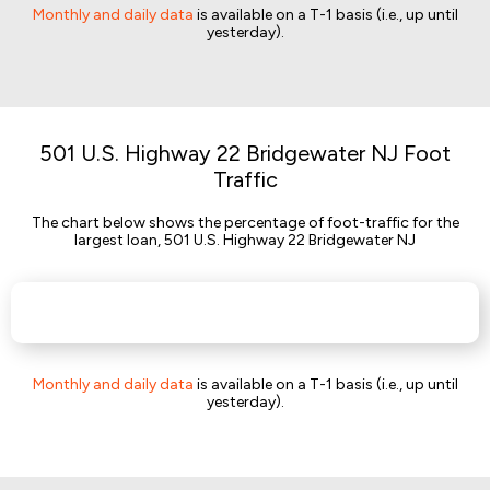
Monthly and daily data
is available on a T-1 basis (i.e., up until
yesterday).
501 U.S. Highway 22 Bridgewater NJ Foot
Traffic
The chart below shows the percentage of foot-traffic for the
largest loan, 501 U.S. Highway 22 Bridgewater NJ
Monthly and daily data
is available on a T-1 basis (i.e., up until
yesterday).