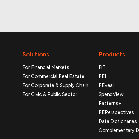
Monthly and daily p
Solutions
Products
For Financial Markets
FiT
For Commercial Real Estate
REI
For Corporate & Supply Chain
REveal
For Civic & Public Sector
SpendView
Patterns+
REPerspectives
Data Dictionaries
Complementary D