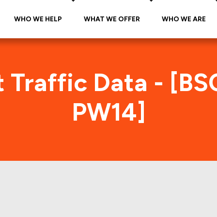
WHO WE HELP
WHAT WE OFFER
WHO WE ARE
 Traffic Data - [B
PW14]
CMS 2006-PW14 Foot Traffic In