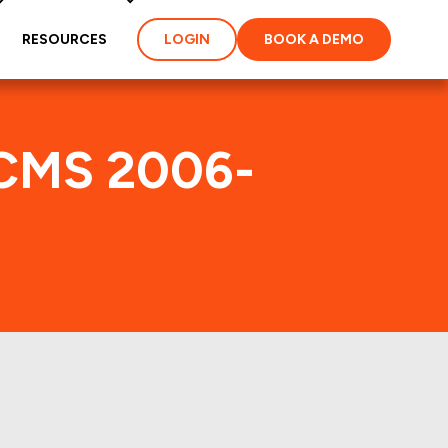
RESOURCES
LOGIN
BOOK A DEMO
SCMS 2006-
dex