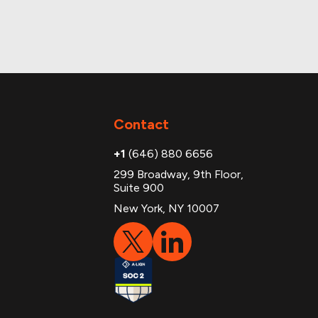
Contact
+1
(646) 880 6656
299 Broadway, 9th Floor,
Suite 900
New York, NY 10007