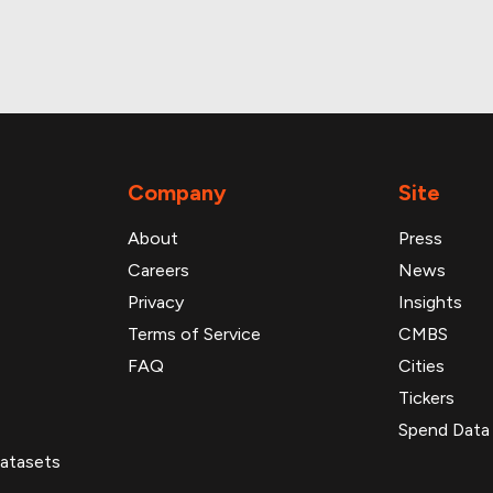
roperty and loan data
Company
Site
About
Press
Careers
News
Privacy
Insights
Terms of Service
CMBS
FAQ
Cities
Tickers
Spend Data
atasets