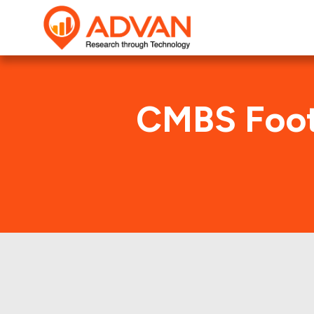
CMBS Foot
BS