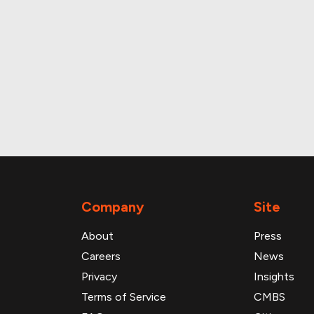
roperty and loan data
Company
Site
About
Press
Careers
News
Privacy
Insights
Terms of Service
CMBS