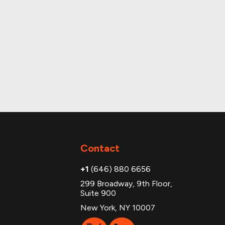
Contact
+1
(646) 880 6656
299 Broadway, 9th Floor,
Suite 900
New York, NY 10007