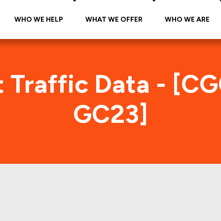
WHO WE HELP
WHAT WE OFFER
WHO WE ARE
 Traffic Data - [C
GC23]
CMT 2014-GC23 Foot Traffic In