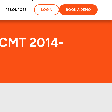
RESOURCES
LOGIN
BOOK A DEMO
GCMT 2014-
dex