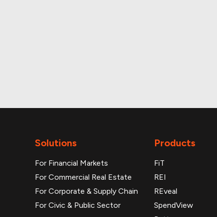
Monthly and daily p
Solutions
Products
For Financial Markets
FiT
For Commercial Real Estate
REI
For Corporate & Supply Chain
REveal
For Civic & Public Sector
SpendView