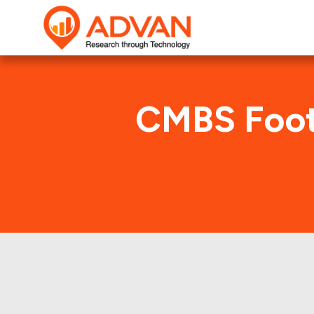
CMBS Foot
CG