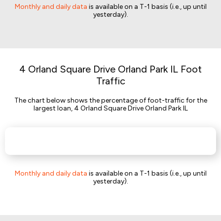
Monthly and daily data
is available on a T-1 basis (i.e., up until
yesterday).
4 Orland Square Drive Orland Park IL Foot
Traffic
The chart below shows the percentage of foot-traffic for the
largest loan, 4 Orland Square Drive Orland Park IL
Monthly and daily data
is available on a T-1 basis (i.e., up until
yesterday).