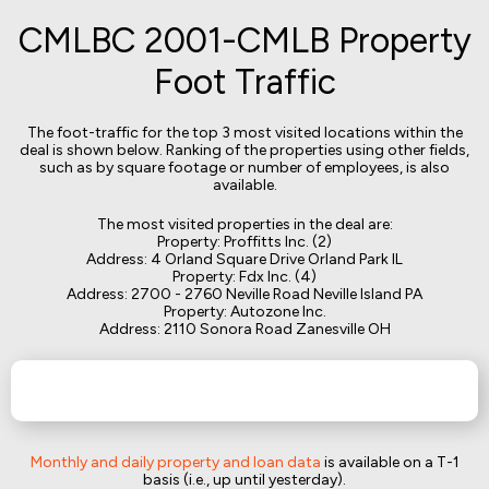
CMLBC 2001-CMLB Property
Foot Traffic
The foot-traffic for the top 3 most visited locations within the
deal is shown below. Ranking of the properties using other fields,
such as by square footage or number of employees, is also
available.
The most visited properties in the deal are:
Property: Proffitts Inc. (2)
Address: 4 Orland Square Drive Orland Park IL
Property: Fdx Inc. (4)
Address: 2700 - 2760 Neville Road Neville Island PA
Property: Autozone Inc.
Address: 2110 Sonora Road Zanesville OH
Monthly and daily property and loan data
is available on a T-1
basis (i.e., up until yesterday).