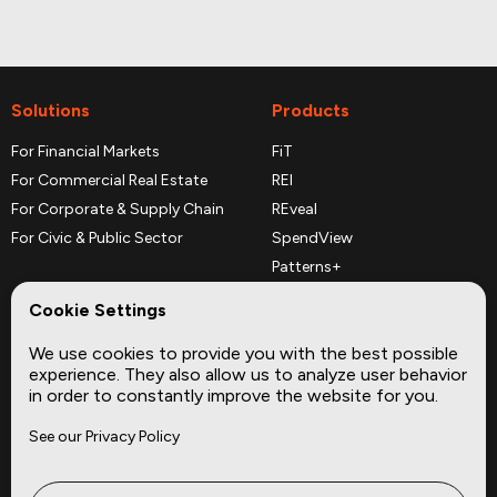
Solutions
Products
For Financial Markets
FiT
For Commercial Real Estate
REI
For Corporate & Supply Chain
REveal
For Civic & Public Sector
SpendView
Patterns+
REPerspectives
Cookie Settings
Data Dictionaries
We use cookies to provide you with the best possible
Complementary Datasets
experience. They also allow us to analyze user behavior
in order to constantly improve the website for you.
Company
Site
See our Privacy Policy
About
Press
Careers
News