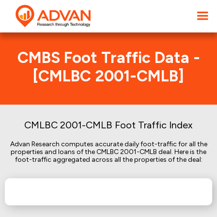
CMBS Foot Traffic Data -
[CMLBC 2001-CMLB]
CMLBC 2001-CMLB Foot Traffic Index
Advan Research computes accurate daily foot-traffic for all the
properties and loans of the CMLBC 2001-CMLB deal. Here is the
foot-traffic aggregated across all the properties of the deal: