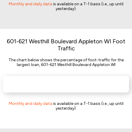
Monthly and daily data
is available on a T-1 basis (i.e., up until
yesterday).
601-621 Westhill Boulevard Appleton WI Foot
Traffic
The chart below shows the percentage of foot-traffic for the
largest loan, 601-621 Westhill Boulevard Appleton WI
Monthly and daily data
is available on a T-1 basis (i.e., up until
yesterday).