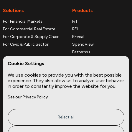
Solutions
Products
For Financial Markets
FiT
For Commercial Real Estate
REI
For Corporate & Supply Chain
REveal
For Civic & Public Sector
SpendView
Patterns+
REPerspectives
Cookie Settings
Data Dictionaries
We use cookies to provide you with the best possible
Complementary Datasets
experience. They also allow us to analyze user behavior
in order to constantly improve the website for you.
Company
Site
See our Privacy Policy
About
Press
Careers
News
Privacy
Insights
Reject all
Terms of Service
CMBS
FAQ
Cities