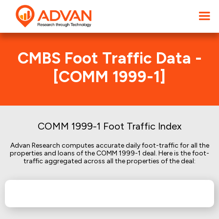
CMBS Foot Traffic Data -
[COMM 1999-1]
COMM 1999-1 Foot Traffic Index
Advan Research computes accurate daily foot-traffic for all the
properties and loans of the COMM 1999-1 deal. Here is the foot-
traffic aggregated across all the properties of the deal: