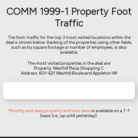
COMM 1999-1 Property Foot
Traffic
The foot-traffic for the top 3 most visited locations within the
deal is shown below. Ranking of the properties using other fields,
such as by square footage or number of employees, is also
available.
The most visited properties in the deal are:
Property: Westhill Plaza Shopping C
Address: 601-621 Westhill Boulevard Appleton WI
Monthly and daily property and loan data
is available on a T-1
basis (i.e., up until yesterday).