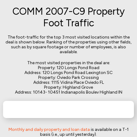
COMM 2007-C9 Property
Foot Traffic
The foot-traffic for the top 3 most visited locations within the
deal is shown below. Ranking of the properties using other fields,
such as by square footage or number of employees, is also
available.
The most visited properties in the deal are:
Property: 120 Longs Pond Road
Address: 120 Longs Pond Road Lexington SC
Property: Oviedo Park Crossing
Address: 1115 Vidina Place Oviedo FL
Property: Highland Grove
Address: 10143- 10451 Indianapolis Boulev Highland IN
Monthly and daily property and loan data
is available on a T-1
basis (i.e., up until yesterday).