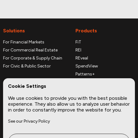
Solutions
Products
For Financial Markets
FiT
For Commercial Real Estate
REI
For Corporate & Supply Chain
REveal
For Civic & Public Sector
SpendView
Patterns+
REPerspectives
Cookie Settings
Data Dictionaries
We use cookies to provide you with the best possible
Complementary Datasets
experience. They also allow us to analyze user behavior
in order to constantly improve the website for you.
Company
Site
See our Privacy Policy
About
Press
Careers
News