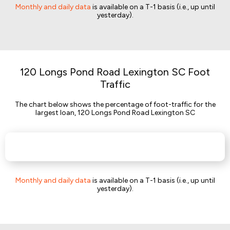
Monthly and daily data
is available on a T-1 basis (i.e., up until
yesterday).
120 Longs Pond Road Lexington SC Foot
Traffic
The chart below shows the percentage of foot-traffic for the
largest loan, 120 Longs Pond Road Lexington SC
Monthly and daily data
is available on a T-1 basis (i.e., up until
yesterday).