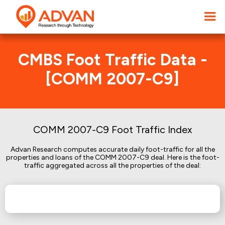
CMBS Foot Traffic Data -
[COMM 2007-C9]
COMM 2007-C9 Foot Traffic Index
Advan Research computes accurate daily foot-traffic for all the
properties and loans of the COMM 2007-C9 deal. Here is the foot-
traffic aggregated across all the properties of the deal: