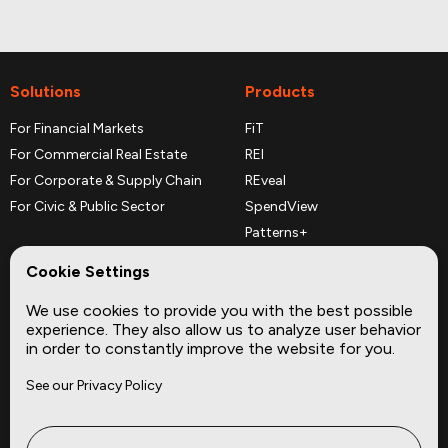
Solutions
Products
For Financial Markets
FiT
For Commercial Real Estate
REI
For Corporate & Supply Chain
REveal
For Civic & Public Sector
SpendView
Patterns+
REPerspectives
Cookie Settings
Data Dictionaries
We use cookies to provide you with the best possible
Complementary Datasets
experience. They also allow us to analyze user behavior
in order to constantly improve the website for you.
Company
Site
See our Privacy Policy
About
Press
Careers
News
Privacy
Insights