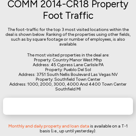
COMM 2014-CR18 Property
Foot Traffic
The foot-traffic for the top 3 most visited locations within the
deal is shown below. Ranking of the properties using other fields,
such as by square footage or number of employees, is also
available.
The most visited properties in the deal are:
Property: Country Manor West Mhp
Address: 45 Cypress Lane Carlisle PA
Property: Pueblo Del Sol
Address: 3751 South Nellis Boulevard Las Vegas NV
Property: Southfield Town Center
Address: 1000, 2000, 3000, 4000 And 4400 Town Center
Southfield MI
Monthly and daily property and loan data
is available on a T-1
basis (i.e., up until yesterday).