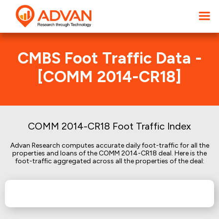
CMBS Foot Traffic Data -
[COMM 2014-CR18]
COMM 2014-CR18 Foot Traffic Index
Advan Research computes accurate daily foot-traffic for all the
properties and loans of the COMM 2014-CR18 deal. Here is the
foot-traffic aggregated across all the properties of the deal: