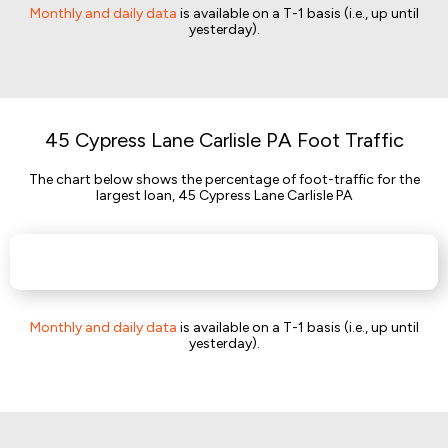
Monthly and daily data
is available on a T-1 basis (i.e., up until
yesterday).
45 Cypress Lane Carlisle PA Foot Traffic
The chart below shows the percentage of foot-traffic for the
largest loan, 45 Cypress Lane Carlisle PA
Monthly and daily data
is available on a T-1 basis (i.e., up until
yesterday).