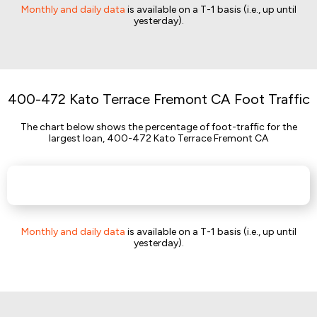
Monthly and daily data
is available on a T-1 basis (i.e., up until
yesterday).
400-472 Kato Terrace Fremont CA Foot Traffic
The chart below shows the percentage of foot-traffic for the
largest loan, 400-472 Kato Terrace Fremont CA
Monthly and daily data
is available on a T-1 basis (i.e., up until
yesterday).