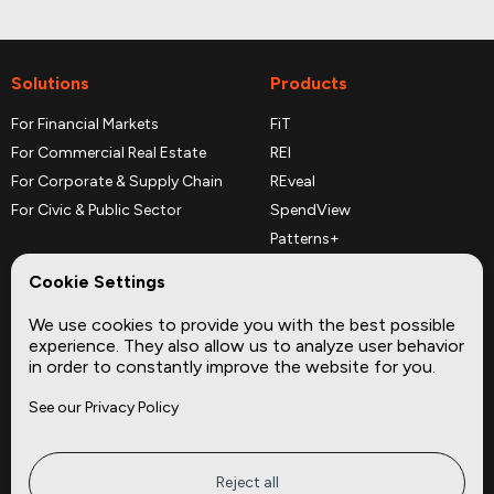
Solutions
Products
For Financial Markets
FiT
For Commercial Real Estate
REI
For Corporate & Supply Chain
REveal
For Civic & Public Sector
SpendView
Patterns+
REPerspectives
Cookie Settings
Data Dictionaries
We use cookies to provide you with the best possible
Complementary Datasets
experience. They also allow us to analyze user behavior
in order to constantly improve the website for you.
Company
Site
See our Privacy Policy
About
Press
Careers
News
Privacy
Insights
Reject all