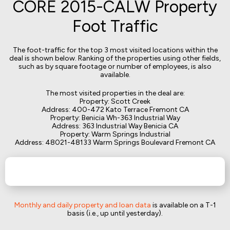
CORE 2015-CALW Property
Foot Traffic
The foot-traffic for the top 3 most visited locations within the
deal is shown below. Ranking of the properties using other fields,
such as by square footage or number of employees, is also
available.
The most visited properties in the deal are:
Property: Scott Creek
Address: 400-472 Kato Terrace Fremont CA
Property: Benicia Wh-363 Industrial Way
Address: 363 Industrial Way Benicia CA
Property: Warm Springs Industrial
Address: 48021-48133 Warm Springs Boulevard Fremont CA
Monthly and daily property and loan data
is available on a T-1
basis (i.e., up until yesterday).