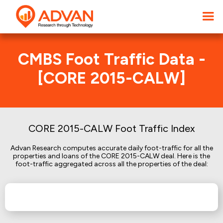
CMBS Foot Traffic Data -
[CORE 2015-CALW]
CORE 2015-CALW Foot Traffic Index
Advan Research computes accurate daily foot-traffic for all the
properties and loans of the CORE 2015-CALW deal. Here is the
foot-traffic aggregated across all the properties of the deal: